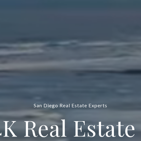
San Diego Real Estate Experts
4K Real Estate