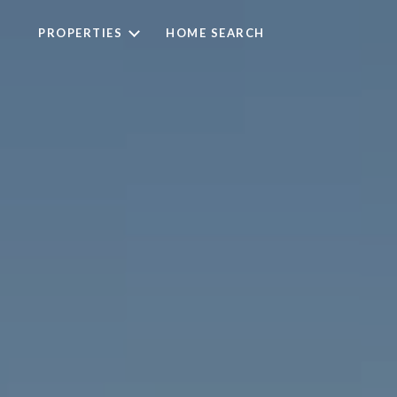
PROPERTIES
HOME SEARCH