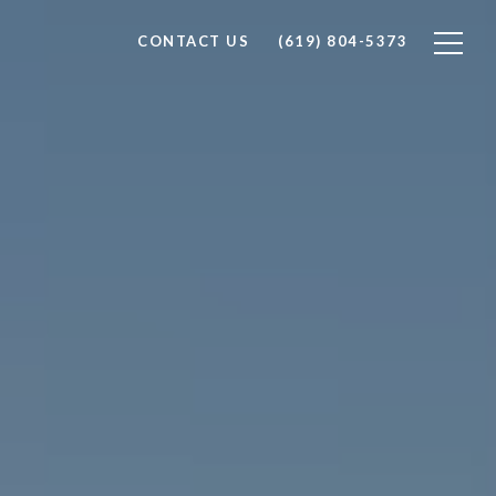
CONTACT US
(619) 804-5373