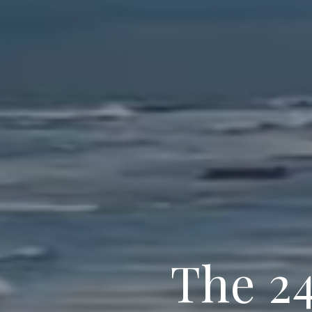
The 2