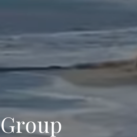
 Group