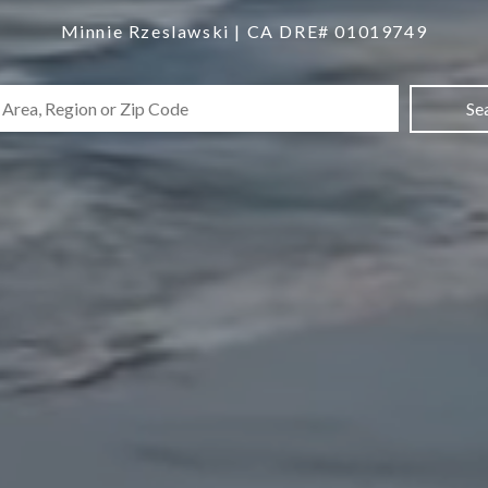
Minnie Rzeslawski | CA DRE# 01019749
Se