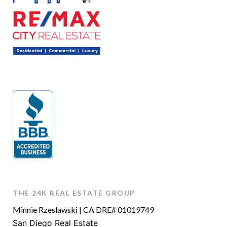
THE 24K REAL ESTATE GROUP
Minnie Rzeslawski | CA DRE# 01019749
San Diego Real Estate