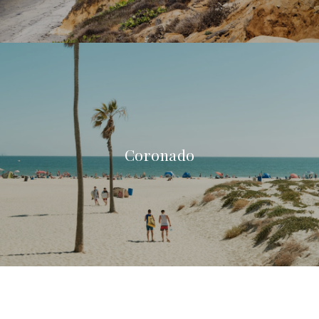
Coronado