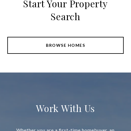
Start Your Property
Search
BROWSE HOMES
Work With Us
Whether you are a first-time homebuyer, an