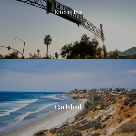
Encinitas
Carlsbad