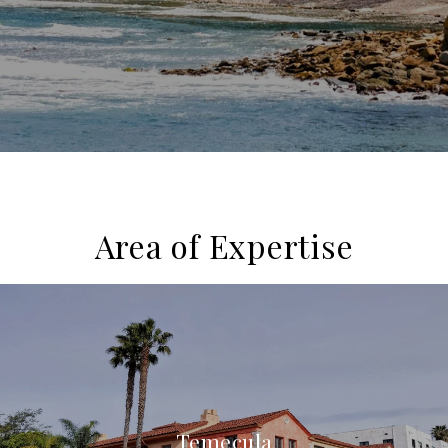
Area of Expertise
Temecula