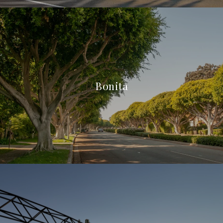
Bonita