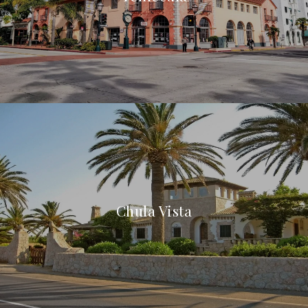
Chula Vista