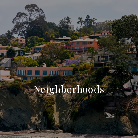
Neighborhoods