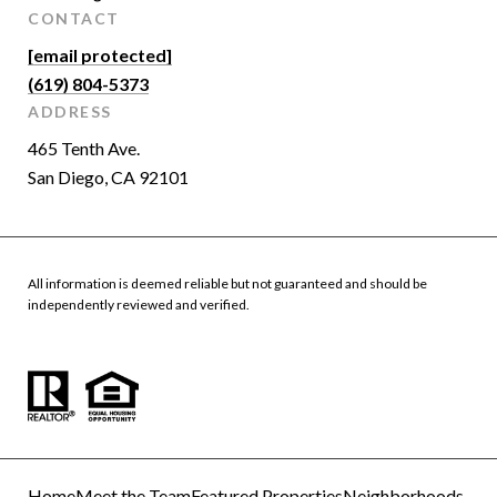
CONTACT
[email protected]
(619) 804-5373
ADDRESS
465 Tenth Ave.
San Diego, CA 92101
All information is deemed reliable but not guaranteed and should be
independently reviewed and verified.
Home
Meet the Team
Featured Properties
Neighborhoods