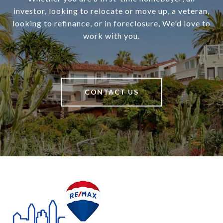
investor, looking to relocate or move up, a veteran,
looking to refinance, or in foreclosure, We'd love to
work with you.
CONTACT US