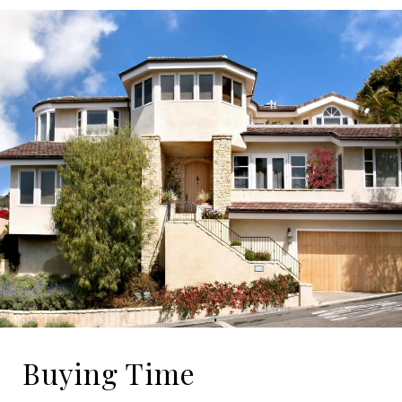
Buying Time