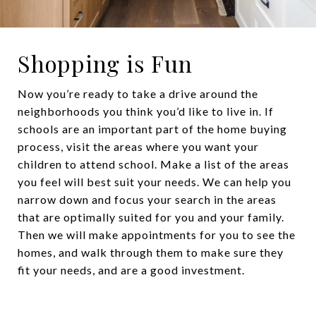
Shopping is Fun
Now you’re ready to take a drive around the
neighborhoods you think you’d like to live in. If
schools are an important part of the home buying
process, visit the areas where you want your
children to attend school. Make a list of the areas
you feel will best suit your needs. We can help you
narrow down and focus your search in the areas
that are optimally suited for you and your family.
Then we will make appointments for you to see the
homes, and walk through them to make sure they
fit your needs, and are a good investment.