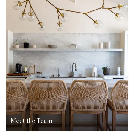
Meet the Team