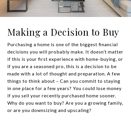
Making a Decision to Buy
Purchasing a home is one of the biggest financial
decisions you will probably make. It doesn’t matter
if this is your first experience with home-buying, or
if you are a seasoned pro, this is a decision to be
made with a lot of thought and preparation. A few
things to think about – Can you commit to staying
in one place for a few years? You could lose money
if you sell your recently purchased home sooner.
Why do you want to buy? Are you a growing family,
or are you downsizing and upscaling?