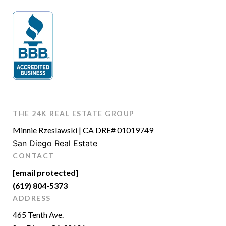
THE 24K REAL ESTATE GROUP
Minnie Rzeslawski | CA DRE# 01019749
San Diego Real Estate
CONTACT
[email protected]
(619) 804-5373
ADDRESS
465 Tenth Ave.