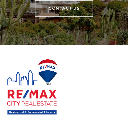
CONTACT US