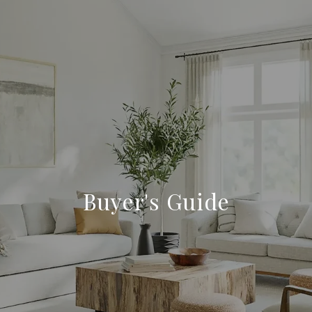
Buyer's Guide