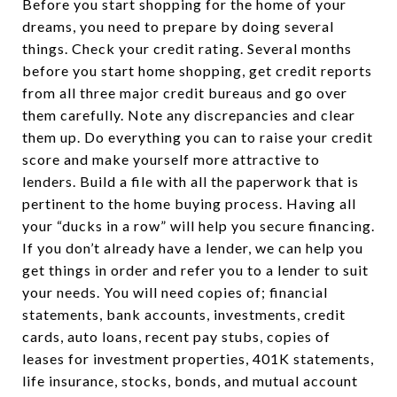
Before you start shopping for the home of your
dreams, you need to prepare by doing several
things. Check your credit rating. Several months
before you start home shopping, get credit reports
from all three major credit bureaus and go over
them carefully. Note any discrepancies and clear
them up. Do everything you can to raise your credit
score and make yourself more attractive to
lenders. Build a file with all the paperwork that is
pertinent to the home buying process. Having all
your “ducks in a row” will help you secure financing.
If you don’t already have a lender, we can help you
get things in order and refer you to a lender to suit
your needs. You will need copies of; financial
statements, bank accounts, investments, credit
cards, auto loans, recent pay stubs, copies of
leases for investment properties, 401K statements,
life insurance, stocks, bonds, and mutual account