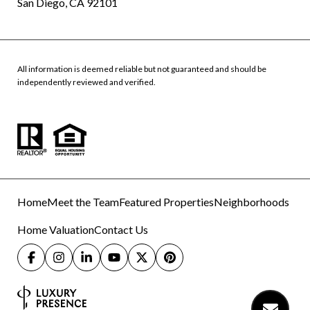
San Diego, CA 92101
All information is deemed reliable but not guaranteed and should be
independently reviewed and verified.
Home
Meet the Team
Featured Properties
Neighborhoods
Home Valuation
Contact Us