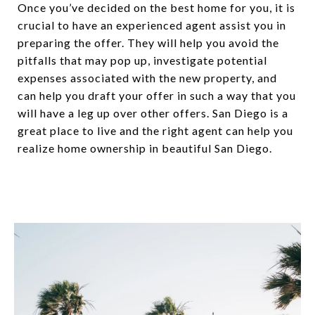
Once you’ve decided on the best home for you, it is
crucial to have an experienced agent assist you in
preparing the offer. They will help you avoid the
pitfalls that may pop up, investigate potential
expenses associated with the new property, and
can help you draft your offer in such a way that you
will have a leg up over other offers. San Diego is a
great place to live and the right agent can help you
realize home ownership in beautiful San Diego.