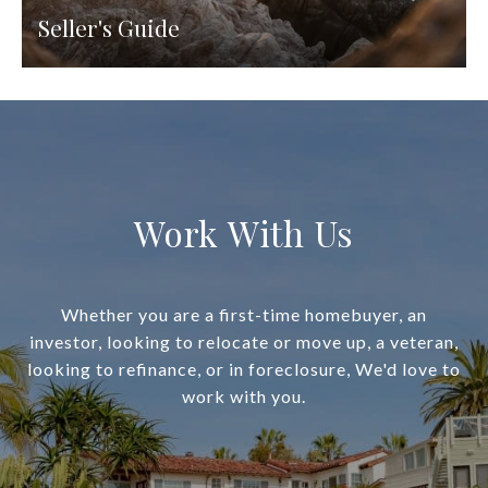
Seller's Guide
Work With Us
Whether you are a first-time homebuyer, an
investor, looking to relocate or move up, a veteran,
looking to refinance, or in foreclosure, We'd love to
work with you.