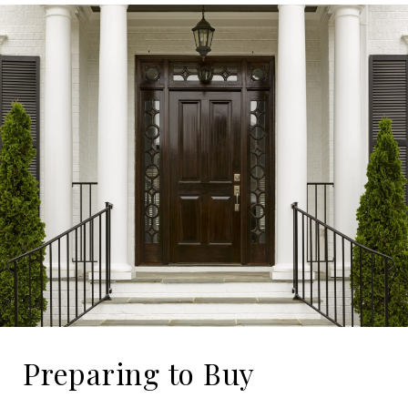
Preparing to Buy