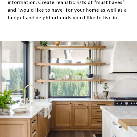
information. Create realistic lists of “must haves”
and “would like to have” for your home as well as a
budget and neighborhoods you’d like to live in.