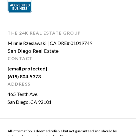
THE 24K REAL ESTATE GROUP
Minnie Rzeslawski | CA DRE# 01019749
San Diego Real Estate
CONTACT
[email protected]
(619) 804-5373
ADDRESS
465 Tenth Ave.
San Diego, CA 92101
All information is deemed reliable but not guaranteed and should be