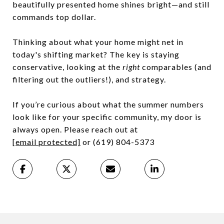
beautifully presented home shines bright—and still
commands top dollar.
Thinking about what your home might net in
today's shifting market? The key is staying
conservative, looking at the
right
comparables (and
filtering out the outliers!), and strategy.
If you’re curious about what the summer numbers
look like for your specific community, my door is
always open. Please reach out at
[email protected]
or (619) 804-5373