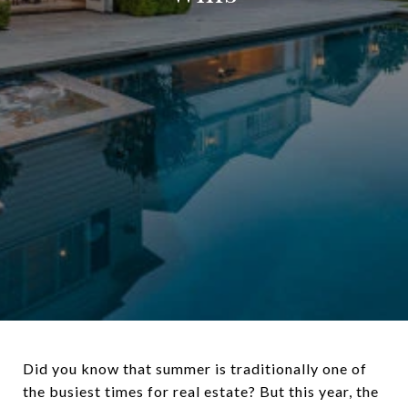
Did you know that summer is traditionally one of
the busiest times for real estate? But this year, the