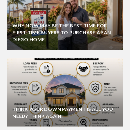
WHY NOW MAY BE THE BEST TIME FOR
FIRST-TIME BUYERS TO PURCHASE A SAN
DIEGO HOME
THINK YOUR DOWN PAYMENT IS ALL YOU
NEED? THINK AGAIN.