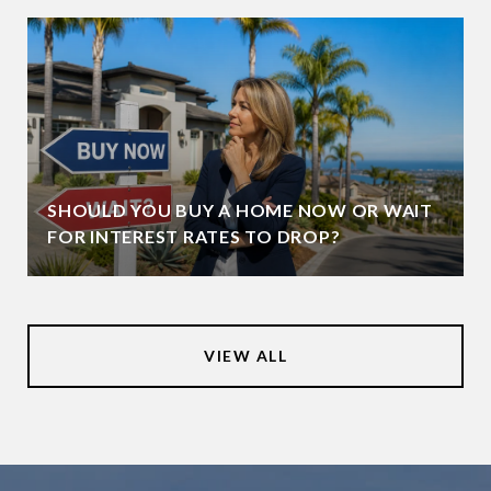
SHOULD YOU BUY A HOME NOW OR WAIT
FOR INTEREST RATES TO DROP?
VIEW ALL