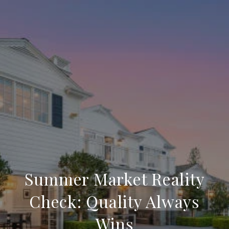
Summer Market Reality
Check: Quality Always
Wins