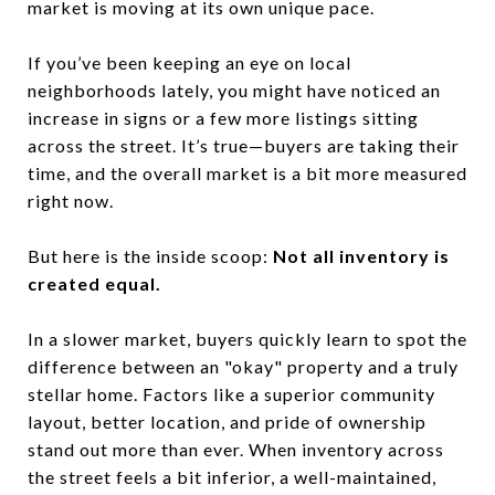
market is moving at its own unique pace.
If you’ve been keeping an eye on local
neighborhoods lately, you might have noticed an
increase in signs or a few more listings sitting
across the street. It’s true—buyers are taking their
time, and the overall market is a bit more measured
right now.
But here is the inside scoop:
Not all inventory is
created equal.
In a slower market, buyers quickly learn to spot the
difference between an "okay" property and a truly
stellar home. Factors like a superior community
layout, better location, and pride of ownership
stand out more than ever. When inventory across
the street feels a bit inferior, a well-maintained,