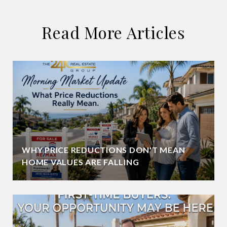
Read More Articles
WHY PRICE REDUCTIONS DON'T MEAN
HOME VALUES ARE FALLING