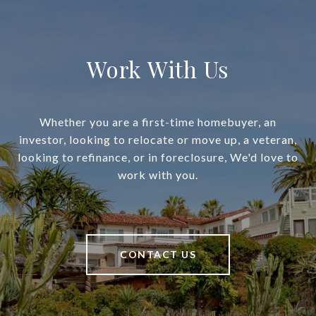
Work With Us
Whether you are a first-time homebuyer, an
investor, looking to relocate or move up, a veteran,
looking to refinance, or in foreclosure, We'd love to
work with you.
CONTACT US