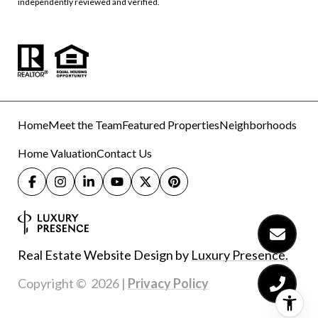
independently reviewed and verified.
Home
Meet the Team
Featured Properties
Neighborhoods
Home Valuation
Contact Us
Real Estate Website Design by
Luxury Presence.
Copyright ©
2026
|
Privacy Policy