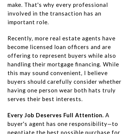
make. That's why every professional
involved in the transaction has an
important role.
Recently, more real estate agents have
become licensed loan officers and are
offering to represent buyers while also
handling their mortgage financing. While
this may sound convenient, I believe
buyers should carefully consider whether
having one person wear both hats truly
serves their best interests.
Every Job Deserves Full Attention.
A
buyer's agent has one responsibility—to
negotiate the best possible purchase for