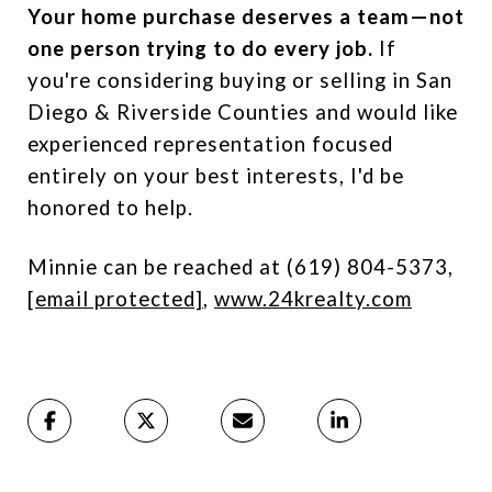
Your home purchase deserves a team—not
one person trying to do every job.
If
you're considering buying or selling in San
Diego & Riverside Counties and would like
experienced representation focused
entirely on your best interests, I'd be
honored to help.
Minnie can be reached at (619) 804-5373,
[email protected]
,
www.24krealty.com