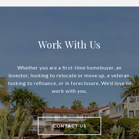
Work With Us
Whether you are a first-time homebuyer, an
investor, looking to relocate or move up, a veteran,
looking to refinance, or in foreclosure, We'd love to
work with you.
CONTACT US