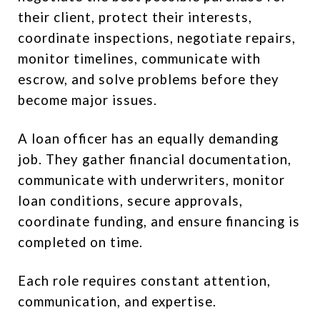
their client, protect their interests,
coordinate inspections, negotiate repairs,
monitor timelines, communicate with
escrow, and solve problems before they
become major issues.
A loan officer has an equally demanding
job. They gather financial documentation,
communicate with underwriters, monitor
loan conditions, secure approvals,
coordinate funding, and ensure financing is
completed on time.
Each role requires constant attention,
communication, and expertise.