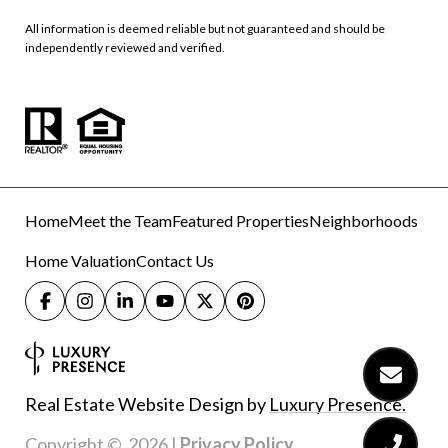
All information is deemed reliable but not guaranteed and should be
independently reviewed and verified.
Home
Meet the Team
Featured Properties
Neighborhoods
Home Valuation
Contact Us
Real Estate Website Design by
Luxury Presence.
Copyright ©
2026
|
Privacy Policy