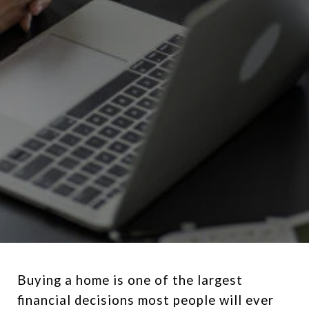
Buying a home is one of the largest
financial decisions most people will ever