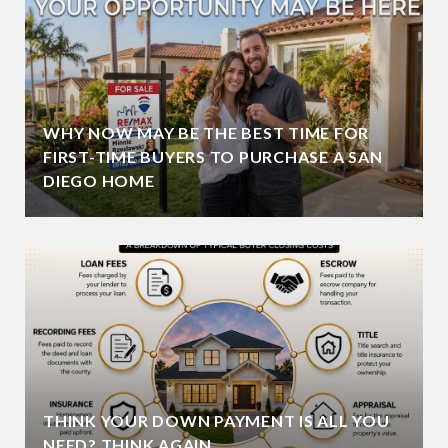
WHY NOW MAY BE THE BEST TIME FOR
FIRST-TIME BUYERS TO PURCHASE A SAN
DIEGO HOME
THINK YOUR DOWN PAYMENT IS ALL YOU
NEED? THINK AGAIN.