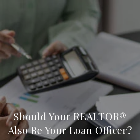
Should Your REALTOR®
Also Be Your Loan Officer?