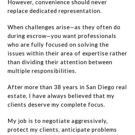
However, convenience should never
replace dedicated representation.
When challenges arise—as they often do
during escrow—you want professionals
who are fully focused on solving the
issues within their area of expertise rather
than dividing their attention between
multiple responsibilities.
After more than 38 years in San Diego real
estate, I have always believed that my
clients deserve my complete focus.
My job is to negotiate aggressively,
protect my clients, anticipate problems