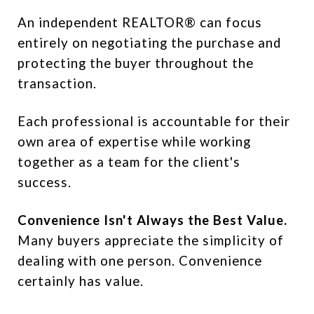
An independent REALTOR® can focus
entirely on negotiating the purchase and
protecting the buyer throughout the
transaction.
Each professional is accountable for their
own area of expertise while working
together as a team for the client's
success.
Convenience Isn't Always the Best Value.
Many buyers appreciate the simplicity of
dealing with one person. Convenience
certainly has value.