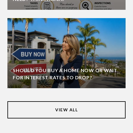
SHOULD YOU BUY A HOME NOW OR WAIT
FOR INTEREST RATES TO DROP?
VIEW ALL