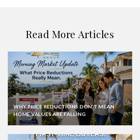
Read More Articles
WHY PRICE REDUCTIONS DON'T MEAN
HOME VALUES ARE FALLING