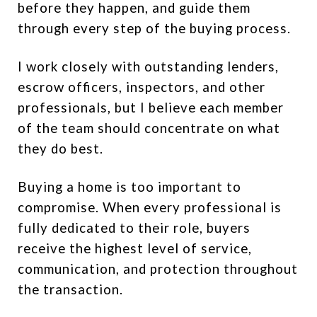
before they happen, and guide them
through every step of the buying process.
I work closely with outstanding lenders,
escrow officers, inspectors, and other
professionals, but I believe each member
of the team should concentrate on what
they do best.
Buying a home is too important to
compromise. When every professional is
fully dedicated to their role, buyers
receive the highest level of service,
communication, and protection throughout
the transaction.