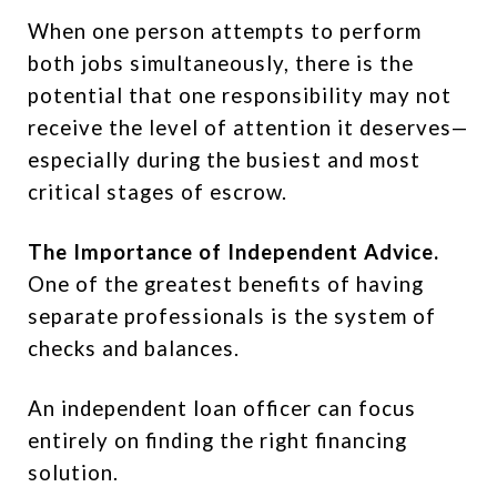
When one person attempts to perform
both jobs simultaneously, there is the
potential that one responsibility may not
receive the level of attention it deserves—
especially during the busiest and most
critical stages of escrow.
The Importance of Independent Advice.
One of the greatest benefits of having
separate professionals is the system of
checks and balances.
An independent loan officer can focus
entirely on finding the right financing
solution.