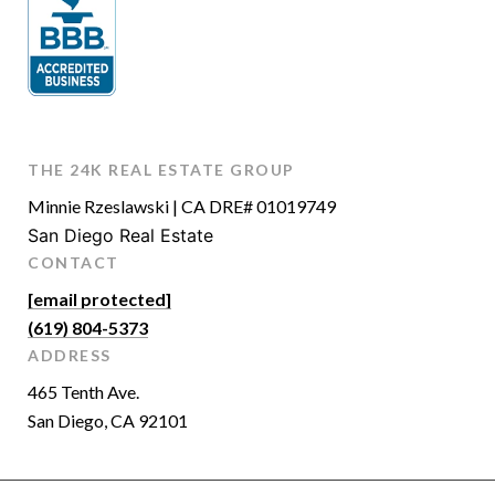
THE 24K REAL ESTATE GROUP
Minnie Rzeslawski | CA DRE# 01019749
San Diego Real Estate
CONTACT
[email protected]
(619) 804-5373
ADDRESS
465 Tenth Ave.
San Diego, CA 92101