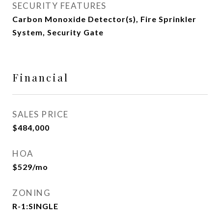
SECURITY FEATURES
Carbon Monoxide Detector(s), Fire Sprinkler
System, Security Gate
Financial
SALES PRICE
$484,000
HOA
$529/mo
ZONING
R-1:SINGLE