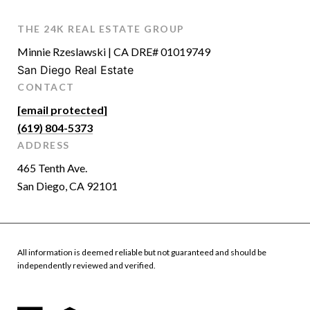
THE 24K REAL ESTATE GROUP
Minnie Rzeslawski | CA DRE# 01019749
San Diego Real Estate
CONTACT
[email protected]
(619) 804-5373
ADDRESS
465 Tenth Ave.
San Diego, CA 92101
All information is deemed reliable but not guaranteed and should be
independently reviewed and verified.