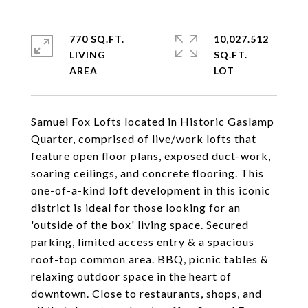
770 SQ.FT.
10,027.512
LIVING
SQ.FT.
Samuel Fox Lofts located in Historic Gaslamp
Quarter, comprised of live/work lofts that
feature open floor plans, exposed duct-work,
soaring ceilings, and concrete flooring. This
one-of-a-kind loft development in this iconic
district is ideal for those looking for an
'outside of the box' living space. Secured
parking, limited access entry & a spacious
roof-top common area. BBQ, picnic tables &
relaxing outdoor space in the heart of
downtown. Close to restaurants, shops, and