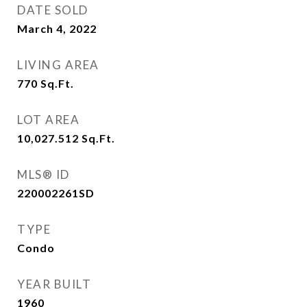
DATE SOLD
March 4, 2022
LIVING AREA
770
Sq.Ft.
LOT AREA
10,027.512
Sq.Ft.
MLS® ID
220002261SD
TYPE
Condo
YEAR BUILT
1960