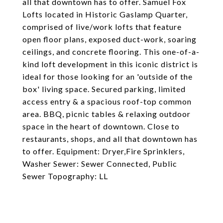
all that downtown has to offer. Samuel Fox
Lofts located in Historic Gaslamp Quarter,
comprised of live/work lofts that feature
open floor plans, exposed duct-work, soaring
ceilings, and concrete flooring. This one-of-a-
kind loft development in this iconic district is
ideal for those looking for an 'outside of the
box' living space. Secured parking, limited
access entry & a spacious roof-top common
area. BBQ, picnic tables & relaxing outdoor
space in the heart of downtown. Close to
restaurants, shops, and all that downtown has
to offer. Equipment: Dryer,Fire Sprinklers,
Washer Sewer: Sewer Connected, Public
Sewer Topography: LL