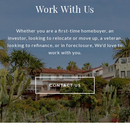
Work With Us
Whether you are a first-time homebuyer, an
investor, looking to relocate or move up, a veteran,
looking to refinance, or in foreclosure, We'd love to
work with you.
CONTACT US