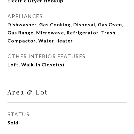
Electric Dryer Hookup
APPLIANCES
Dishwasher, Gas Cooking, Disposal, Gas Oven,
Gas Range, Microwave, Refrigerator, Trash
Compactor, Water Heater
OTHER INTERIOR FEATURES
Loft, Walk-In Closet(s)
Area & Lot
STATUS
Sold