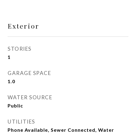
Exterior
STORIES
1
GARAGE SPACE
1.0
WATER SOURCE
Public
UTILITIES
Phone Available, Sewer Connected, Water