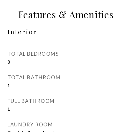
Features & Amenities
Interior
TOTAL BEDROOMS
0
TOTAL BATHROOM
1
FULL BATHROOM
1
LAUNDRY ROOM