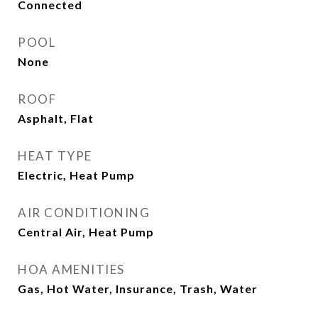
Connected
POOL
None
ROOF
Asphalt, Flat
HEAT TYPE
Electric, Heat Pump
AIR CONDITIONING
Central Air, Heat Pump
HOA AMENITIES
Gas, Hot Water, Insurance, Trash, Water