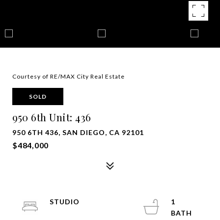
Courtesy of RE/MAX City Real Estate
SOLD
950 6th Unit: 436
950 6TH 436, SAN DIEGO, CA 92101
$484,000
STUDIO
1