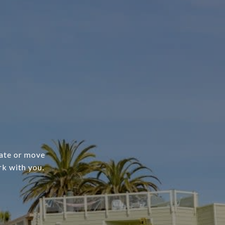
cate or move
rk with you.