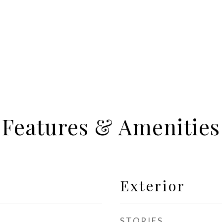
Features & Amenities
Exterior
STORIES