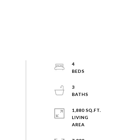
4
3
1,880 SQ.FT.
LIVING