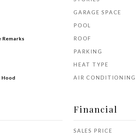
GARAGE SPACE
POOL
ROOF
e Remarks
PARKING
HEAT TYPE
AIR CONDITIONING
e Hood
Financial
SALES PRICE