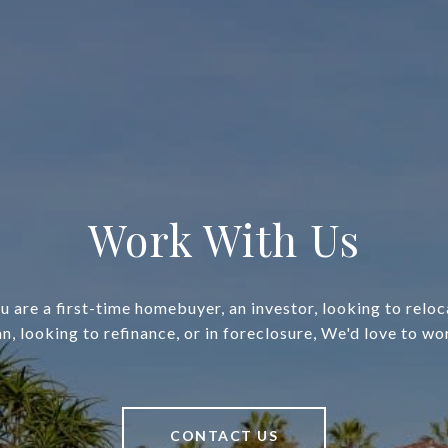
Work With Us
 are a first-time homebuyer, an investor, looking to relo
an, looking to refinance, or in foreclosure, We'd love to wo
CONTACT US