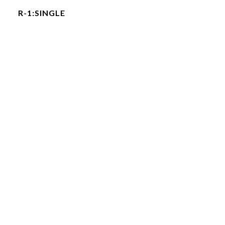
R-1:SINGLE