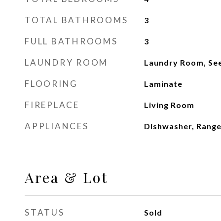
TOTAL BATHROOMS
3
FULL BATHROOMS
3
LAUNDRY ROOM
Laundry Room, Se
FLOORING
Laminate
FIREPLACE
Living Room
APPLIANCES
Dishwasher, Rang
Area & Lot
STATUS
Sold