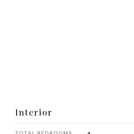
Interior
TOTAL BEDROOMS
4