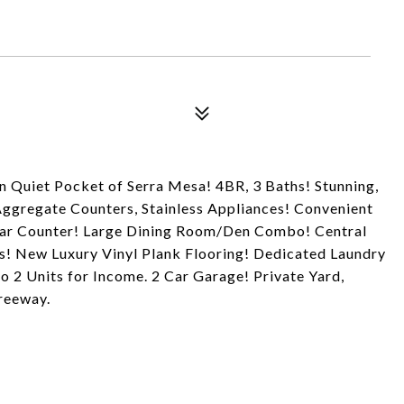
 Quiet Pocket of Serra Mesa! 4BR, 3 Baths! Stunning,
ggregate Counters, Stainless Appliances! Convenient
Bar Counter! Large Dining Room/Den Combo! Central
s! New Luxury Vinyl Plank Flooring! Dedicated Laundry
to 2 Units for Income. 2 Car Garage! Private Yard,
reeway.