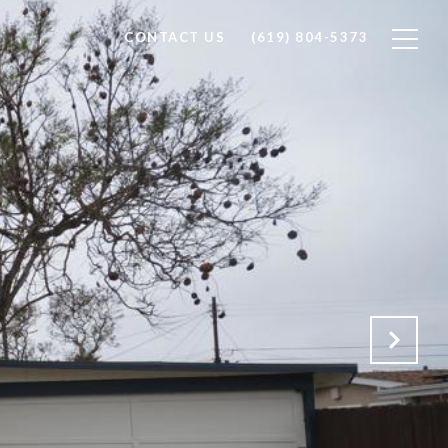
CONTACT US
(619) 804-5373