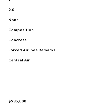
2.0
None
Composition
Concrete
Forced Air, See Remarks
Central Air
$935,000