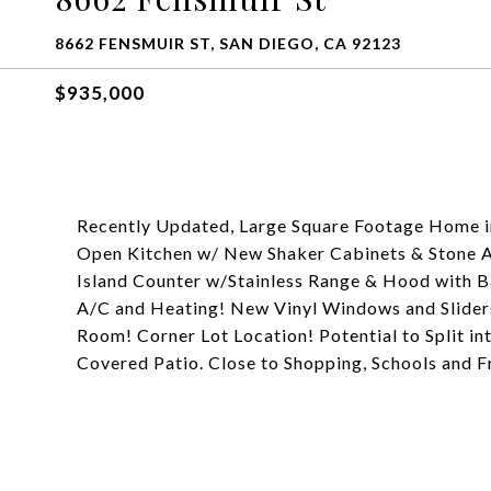
8662 FENSMUIR ST, SAN DIEGO, CA 92123
$935,000
Recently Updated, Large Square Footage Home in
Open Kitchen w/ New Shaker Cabinets & Stone A
Island Counter w/Stainless Range & Hood with 
A/C and Heating! New Vinyl Windows and Slider
Room! Corner Lot Location! Potential to Split in
Covered Patio. Close to Shopping, Schools and F