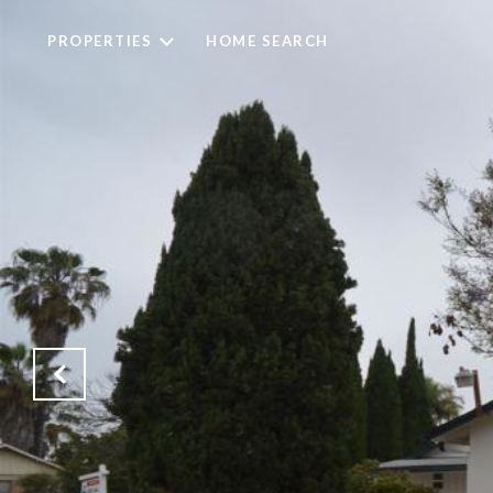
PROPERTIES
HOME SEARCH