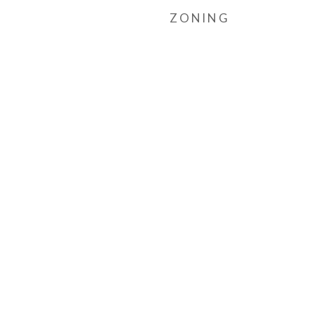
ZONING