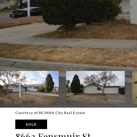
Courtesy of RE/MAX City Real Estate
SOLD
8662 Fensmuir St