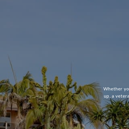
Whether you
up, a veter