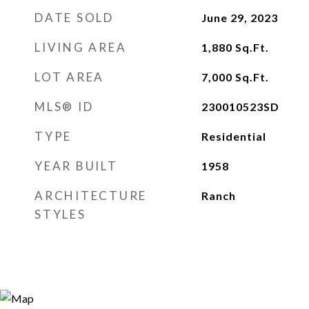
DATE SOLD
June 29, 2023
LIVING AREA
1,880
Sq.Ft.
LOT AREA
7,000
Sq.Ft.
MLS® ID
230010523SD
TYPE
Residential
YEAR BUILT
1958
ARCHITECTURE
Ranch
STYLES