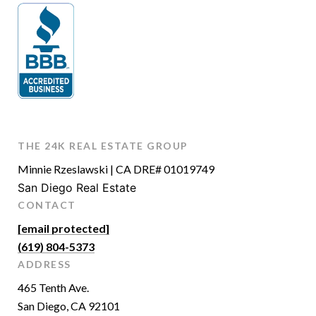
THE 24K REAL ESTATE GROUP
Minnie Rzeslawski | CA DRE# 01019749
San Diego Real Estate
CONTACT
[email protected]
(619) 804-5373
ADDRESS
465 Tenth Ave.
San Diego, CA 92101