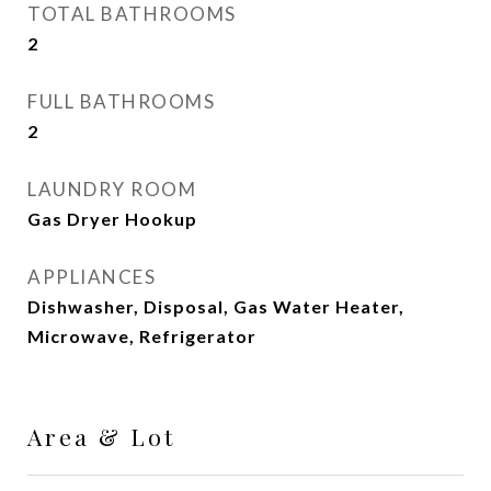
TOTAL BATHROOMS
2
FULL BATHROOMS
2
LAUNDRY ROOM
Gas Dryer Hookup
APPLIANCES
Dishwasher, Disposal, Gas Water Heater,
Microwave, Refrigerator
Area & Lot