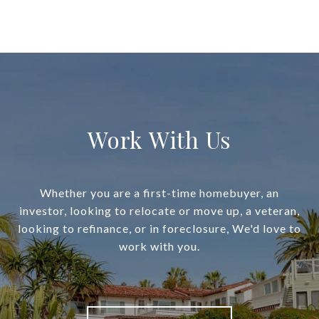
Work With Us
Whether you are a first-time homebuyer, an
investor, looking to relocate or move up, a veteran,
looking to refinance, or in foreclosure, We'd love to
work with you.