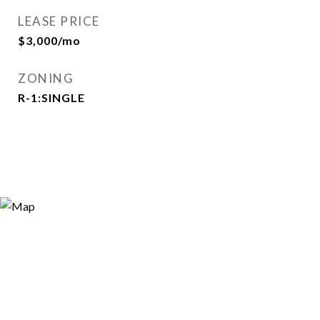
LEASE PRICE
$3,000/mo
ZONING
R-1:SINGLE