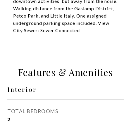
downtown activities, but away from the noise.
Walking distance from the Gaslamp District,
Petco Park, and Little Italy. One assigned
underground parking space included. View:
City Sewer: Sewer Connected
Features & Amenities
Interior
TOTAL BEDROOMS
2