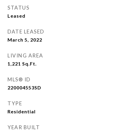
STATUS
Leased
DATE LEASED
March 5, 2022
LIVING AREA
1,221
Sq.Ft.
MLS® ID
220004553SD
TYPE
Residential
YEAR BUILT