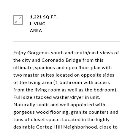
1,221 SQ.FT.
LIVING
Enjoy Gorgeous south and south/east views of
the city and Coronado Bridge from this
ultimate, spacious and open floor plan with
two master suites located on opposite sides
of the living area (1 bathroom with access
from the living room as well as the bedroom).
Full size stacked washer/dryer in unit.
Naturally sunlit and well appointed with
gorgeous wood flooring, granite counters and
tons of closet space. Located in the highly
desirable Cortez Hill Neighborhood, close to