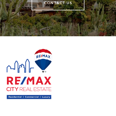
CONTACT US