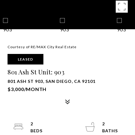
Courtesy of RE/MAX City Real Estate
LEASED
801 Ash St Unit: 903
801 ASH ST 903, SAN DIEGO, CA 92101
$3,000/MONTH
2
2