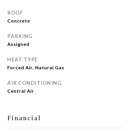
ROOF
Concrete
PARKING
Assigned
HEAT TYPE
Forced Air, Natural Gas
AIR CONDITIONING
Central Air
Financial