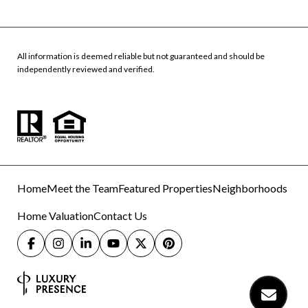
All information is deemed reliable but not guaranteed and should be
independently reviewed and verified.
Home
Meet the Team
Featured Properties
Neighborhoods
Home Valuation
Contact Us