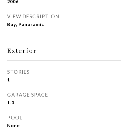
2006
VIEW DESCRIPTION
Bay, Panoramic
Exterior
STORIES
1
GARAGE SPACE
1.0
POOL
None