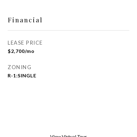
Financial
LEASE PRICE
$2,700/mo
ZONING
R-1:SINGLE
View Virtual Tour