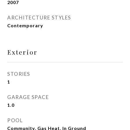
2007
ARCHITECTURE STYLES
Contemporary
Exterior
STORIES
1
GARAGE SPACE
1.0
POOL
Community, Gas Heat, In Ground