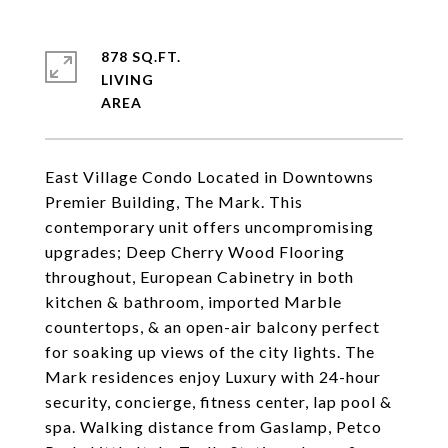
878 SQ.FT.
LIVING
East Village Condo Located in Downtowns
Premier Building, The Mark. This
contemporary unit offers uncompromising
upgrades; Deep Cherry Wood Flooring
throughout, European Cabinetry in both
kitchen & bathroom, imported Marble
countertops, & an open-air balcony perfect
for soaking up views of the city lights. The
Mark residences enjoy Luxury with 24-hour
security, concierge, fitness center, lap pool &
spa. Walking distance from Gaslamp, Petco