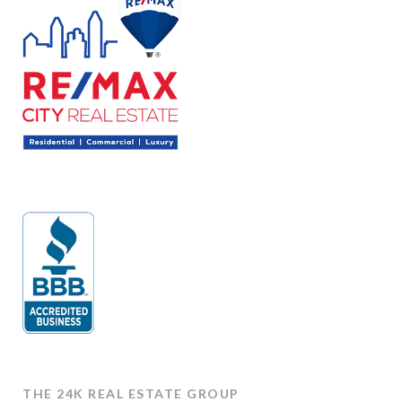
THE 24K REAL ESTATE GROUP