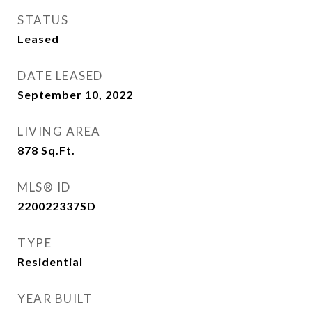
STATUS
Leased
DATE LEASED
September 10, 2022
LIVING AREA
878
Sq.Ft.
MLS® ID
220022337SD
TYPE
Residential
YEAR BUILT