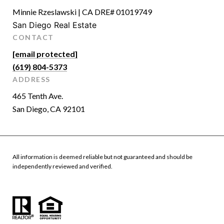
Minnie Rzeslawski | CA DRE# 01019749
San Diego Real Estate
CONTACT
[email protected]
(619) 804-5373
ADDRESS
465 Tenth Ave.
San Diego, CA 92101
All information is deemed reliable but not guaranteed and should be
independently reviewed and verified.