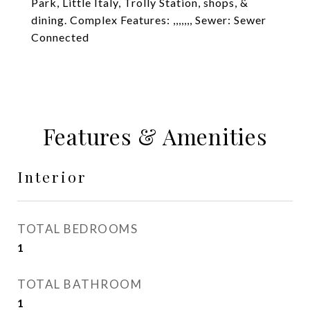
Park, Little Italy, Trolly Station, shops, &
dining. Complex Features: ,,,,,,, Sewer: Sewer
Connected
Features & Amenities
Interior
TOTAL BEDROOMS
1
TOTAL BATHROOM
1