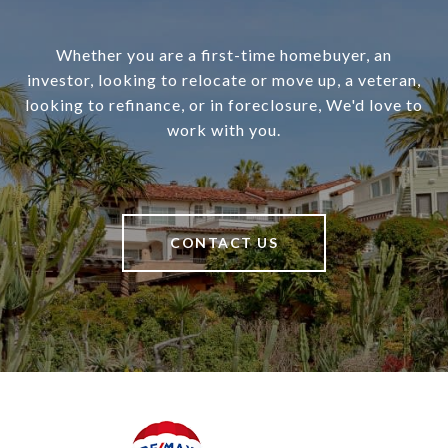
Whether you are a first-time homebuyer, an
investor, looking to relocate or move up, a veteran,
looking to refinance, or in foreclosure, We'd love to
work with you.
CONTACT US