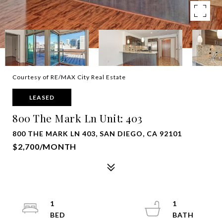
Courtesy of RE/MAX City Real Estate
LEASED
800 The Mark Ln Unit: 403
800 THE MARK LN 403, SAN DIEGO, CA 92101
$2,700/MONTH
1
1