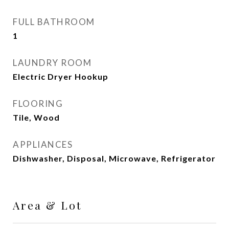
FULL BATHROOM
1
LAUNDRY ROOM
Electric Dryer Hookup
FLOORING
Tile, Wood
APPLIANCES
Dishwasher, Disposal, Microwave, Refrigerator
Area & Lot