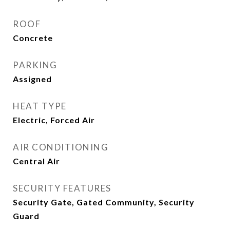
ROOF
Concrete
PARKING
Assigned
HEAT TYPE
Electric, Forced Air
AIR CONDITIONING
Central Air
SECURITY FEATURES
Security Gate, Gated Community, Security
Guard