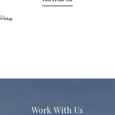
Work With Us