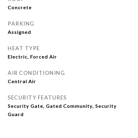
Concrete
PARKING
Assigned
HEAT TYPE
Electric, Forced Air
AIR CONDITIONING
Central Air
SECURITY FEATURES
Security Gate, Gated Community, Security
Guard