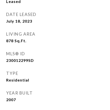
Leased
DATE LEASED
July 18, 2023
LIVING AREA
878
Sq.Ft.
MLS® ID
230012299SD
TYPE
Residential
YEAR BUILT
2007