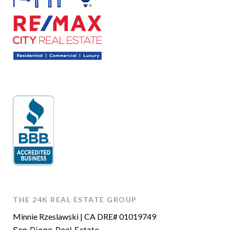
THE 24K REAL ESTATE GROUP
Minnie Rzeslawski | CA DRE# 01019749