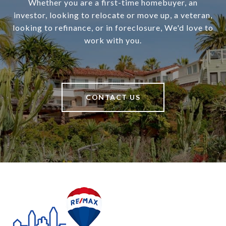
Whether you are a first-time homebuyer, an
investor, looking to relocate or move up, a veteran,
looking to refinance, or in foreclosure, We'd love to
work with you.
CONTACT US