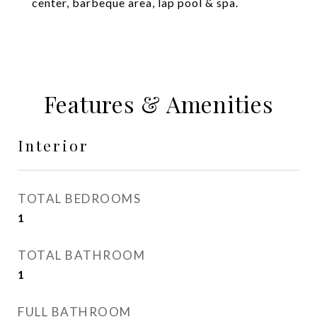
center, barbeque area, lap pool & spa.
Features & Amenities
Interior
TOTAL BEDROOMS
1
TOTAL BATHROOM
1
FULL BATHROOM