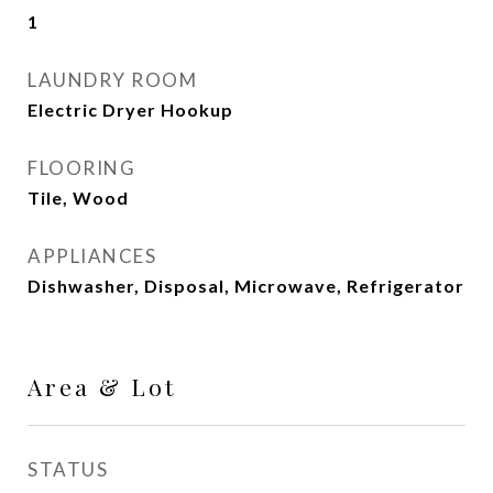
1
LAUNDRY ROOM
Electric Dryer Hookup
FLOORING
Tile, Wood
APPLIANCES
Dishwasher, Disposal, Microwave, Refrigerator
Area & Lot
STATUS