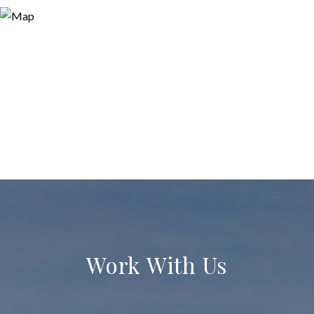
Work With Us