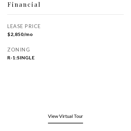
Financial
LEASE PRICE
$2,850/mo
ZONING
R-1:SINGLE
View Virtual Tour