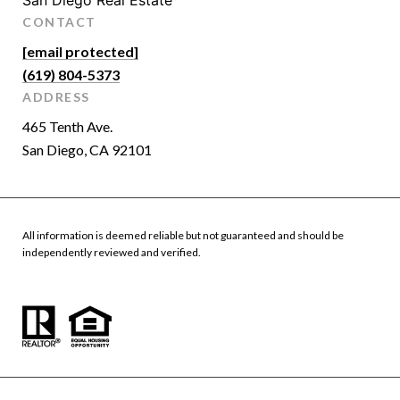
San Diego Real Estate
CONTACT
[email protected]
(619) 804-5373
ADDRESS
465 Tenth Ave.
San Diego, CA 92101
All information is deemed reliable but not guaranteed and should be
independently reviewed and verified.