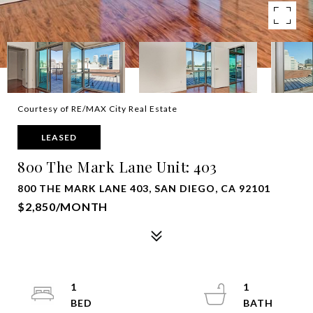
Courtesy of RE/MAX City Real Estate
LEASED
800 The Mark Lane Unit: 403
800 THE MARK LANE 403, SAN DIEGO, CA 92101
$2,850/MONTH
1
1