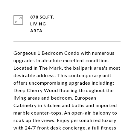
878 SQ.FT.
LIVING
Gorgeous 1 Bedroom Condo with numerous
upgrades in absolute excellent condition.
Located in The Mark, the ballpark area's most
desirable address. This contemporary unit
offers uncompromising upgrades including:
Deep Cherry Wood flooring throughout the
living areas and bedroom, European
Cabinetry in kitchen and baths and imported
marble counter-tops. An open-air balcony to
soak up the views. Enjoy personalized luxury
with 24/7 front desk concierge, a full fitness