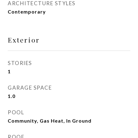
ARCHITECTURE STYLES
Contemporary
Exterior
STORIES
1
GARAGE SPACE
1.0
POOL
Community, Gas Heat, In Ground
ROOF