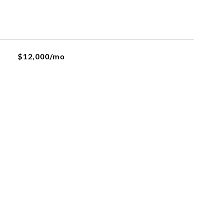
$12,000/mo