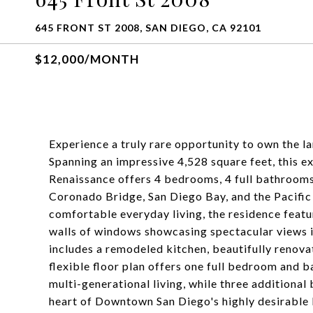
645 FRONT ST 2008, SAN DIEGO, CA 92101
$12,000/MONTH
Experience a truly rare opportunity to own the
Spanning an impressive 4,528 square feet, this 
Renaissance offers 4 bedrooms, 4 full bathrooms
Coronado Bridge, San Diego Bay, and the Pacific
comfortable everyday living, the residence featur
walls of windows showcasing spectacular views in
includes a remodeled kitchen, beautifully renov
flexible floor plan offers one full bedroom and ba
multi-generational living, while three additional
heart of Downtown San Diego's highly desirable 