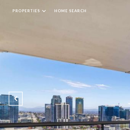
PROPERTIES
HOME SEARCH