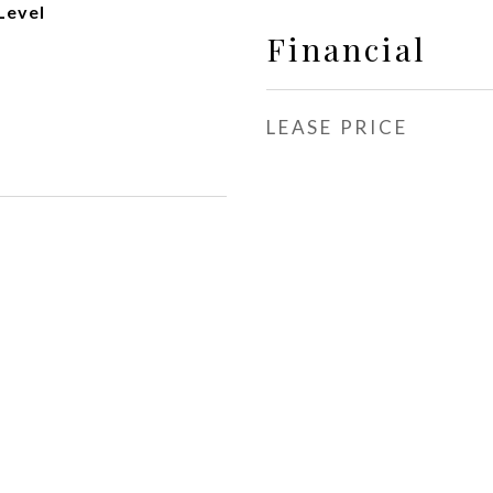
Level
Financial
LEASE PRICE