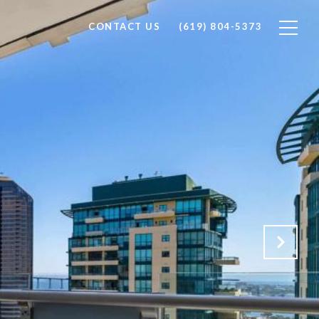
CONTACT US
(619) 804-5373