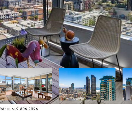
 Estate 619-606-2596