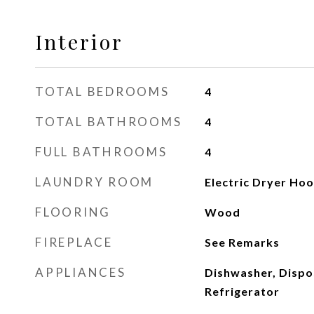
Interior
TOTAL BEDROOMS
4
TOTAL BATHROOMS
4
FULL BATHROOMS
4
LAUNDRY ROOM
Electric Dryer Ho
FLOORING
Wood
FIREPLACE
See Remarks
APPLIANCES
Dishwasher, Dispo
Refrigerator