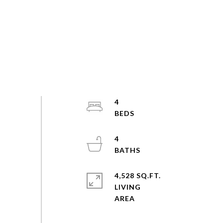
4
4
4,528 SQ.FT.
LIVING