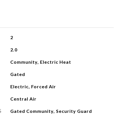
2
2.0
Community, Electric Heat
Gated
Electric, Forced Air
Central Air
S
Gated Community, Security Guard