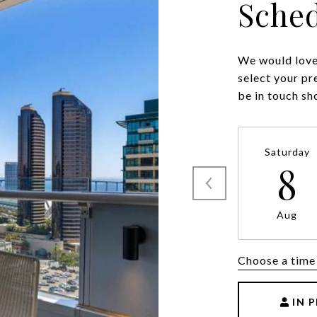
Sched
We would love 
select your pr
be in touch sh
Saturday
8
Aug
Choose a time
IN 