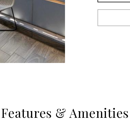
Features & Amenities