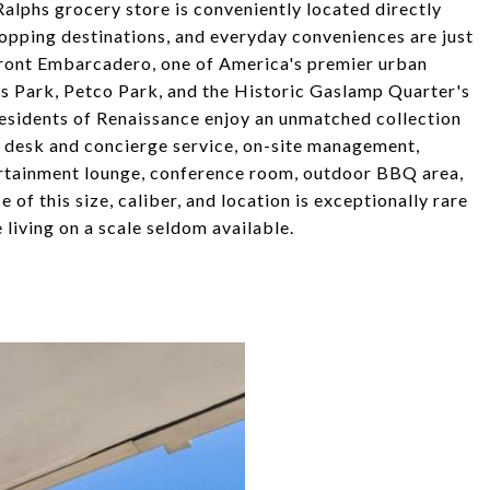
Ralphs grocery store is conveniently located directly
shopping destinations, and everyday conveniences are just
front Embarcadero, one of America's premier urban
bs Park, Petco Park, and the Historic Gaslamp Quarter's
 Residents of Renaissance enjoy an unmatched collection
t desk and concierge service, on-site management,
tertainment lounge, conference room, outdoor BBQ area,
 of this size, caliber, and location is exceptionally rare
living on a scale seldom available.