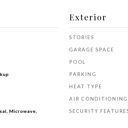
Exterior
STORIES
GARAGE SPACE
POOL
PARKING
okup
HEAT TYPE
AIR CONDITIONING
SECURITY FEATURE
sal, Microwave,