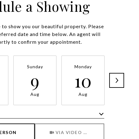
ule a Showing
to show you our beautiful property. Please
eferred date and time below. An agent will
ortly to confirm your appointment.
Sunday
Monday
Tuesda
9
10
11
Aug
Aug
Aug
Meeting Type
PERSON
VIA VIDEO CHAT