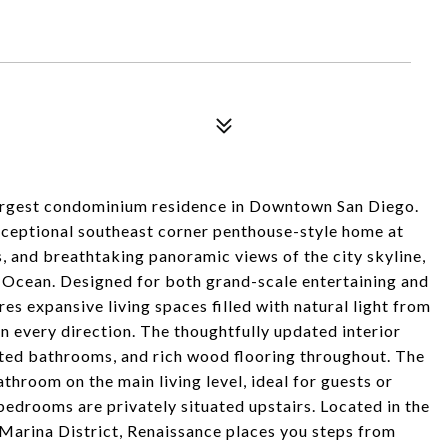
 largest condominium residence in Downtown San Diego.
exceptional southeast corner penthouse-style home at
, and breathtaking panoramic views of the city skyline,
 Ocean. Designed for both grand-scale entertaining and
es expansive living spaces filled with natural light from
 every direction. The thoughtfully updated interior
ated bathrooms, and rich wood flooring throughout. The
throom on the main living level, ideal for guests or
 bedrooms are privately situated upstairs. Located in the
Marina District, Renaissance places you steps from