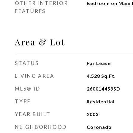
OTHER INTERIOR
Bedroom on Main 
FEATURES
Area & Lot
STATUS
For Lease
LIVING AREA
4,528
Sq.Ft.
MLS® ID
260014459SD
TYPE
Residential
YEAR BUILT
2003
NEIGHBORHOOD
Coronado