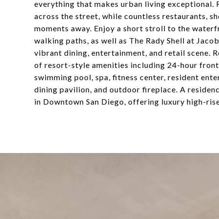
everything that makes urban living exceptional. 
across the street, while countless restaurants, 
moments away. Enjoy a short stroll to the water
walking paths, as well as The Rady Shell at Jaco
vibrant dining, entertainment, and retail scene.
of resort-style amenities including 24-hour fron
swimming pool, spa, fitness center, resident en
dining pavilion, and outdoor fireplace. A residence
in Downtown San Diego, offering luxury high-rise 