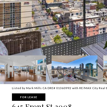
Listed by Mark Mills CA DRE# 01360992 with RE/MAX City Real
FOR LEASE
645 Front St 2008