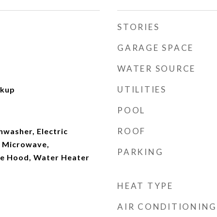
STORIES
GARAGE SPACE
WATER SOURCE
UTILITIES
okup
POOL
ROOF
hwasher, Electric
, Microwave,
PARKING
ge Hood, Water Heater
HEAT TYPE
AIR CONDITIONING