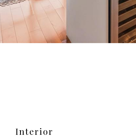
Interior