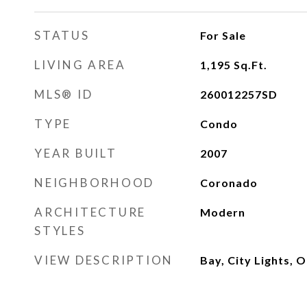
STATUS
For Sale
LIVING AREA
1,195
Sq.Ft.
MLS® ID
260012257SD
TYPE
Condo
YEAR BUILT
2007
NEIGHBORHOOD
Coronado
ARCHITECTURE
Modern
STYLES
VIEW DESCRIPTION
Bay, City Lights, 