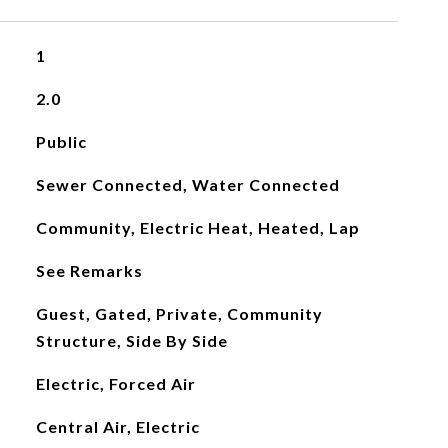
1
2.0
Public
Sewer Connected, Water Connected
Community, Electric Heat, Heated, Lap
See Remarks
Guest, Gated, Private, Community
Structure, Side By Side
Electric, Forced Air
Central Air, Electric