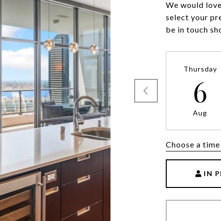
We would love 
select your pr
be in touch sh
Thursday
6
Aug
Choose a time
IN 