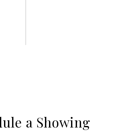
ule a Showing