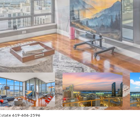
 Estate 619-606-2596