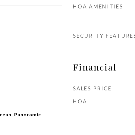
HOA AMENITIES
SECURITY FEATURE
Financial
SALES PRICE
HOA
Ocean, Panoramic