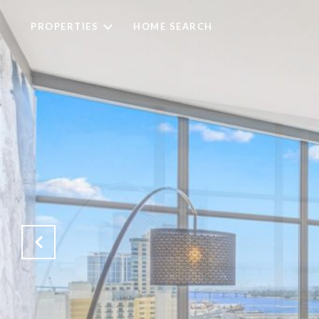
PROPERTIES
HOME SEARCH