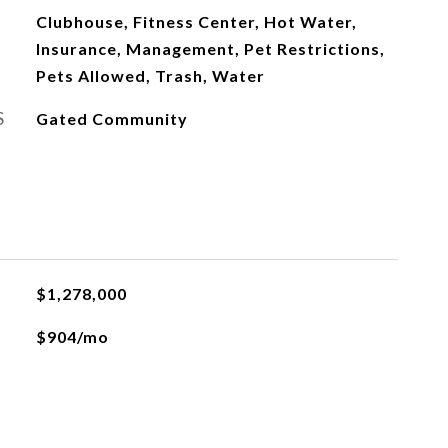
Clubhouse, Fitness Center, Hot Water,
Insurance, Management, Pet Restrictions,
Pets Allowed, Trash, Water
S
Gated Community
$1,278,000
$904/mo