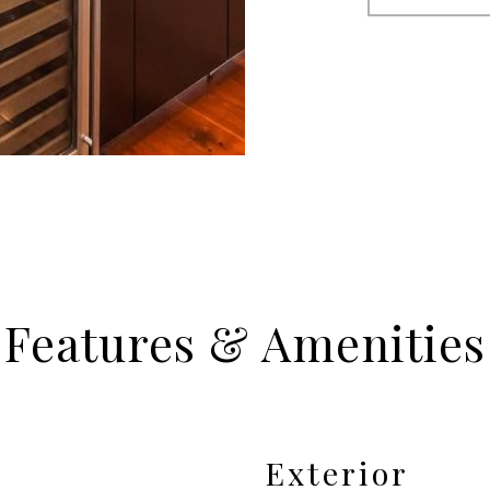
Features & Amenities
Exterior