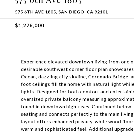
575 6TH AVE 1805, SAN DIEGO, CA 92101
$1,278,000
Experience elevated downtown living from one of
desirable southwest corner floor plan showcases
Ocean, dazzling city skyline, Coronado Bridge, 
foot ceilings fill the home with natural light wh
lights. Designed for both comfort and entertaini
oversized private balcony measuring approximatel
found in downtown high-rises. Continued below..
seating and connects perfectly to the main livin
layout offers enhanced privacy, while wood floo
warm and sophisticated feel. Additional upgrad