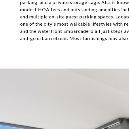
parking, and a private storage cage. Alta is know
modest HOA fees and outstanding amenities includi
and multiple on-site guest parking spaces. Locat
one of the city's most walkable lifestyles with r
and the waterfront Embarcadero all just steps aw
and-go urban retreat. Most furnishings may also