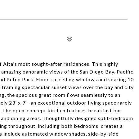
 Alta's most sought-after residences. This highly
 amazing panoramic views of the San Diego Bay, Pacific
and Petco Park. Floor-to-ceiling windows and soaring 10-
ile framing spectacular sunset views over the bay and city
ng, the spacious great room flows seamlessly to an
y 23' x 9'--an exceptional outdoor living space rarely
. The open-concept kitchen features breakfast bar
g and dining areas. Thoughtfully designed split-bedroom
ring throughout, including both bedrooms, creates a
es include automated window shades, side-by-side