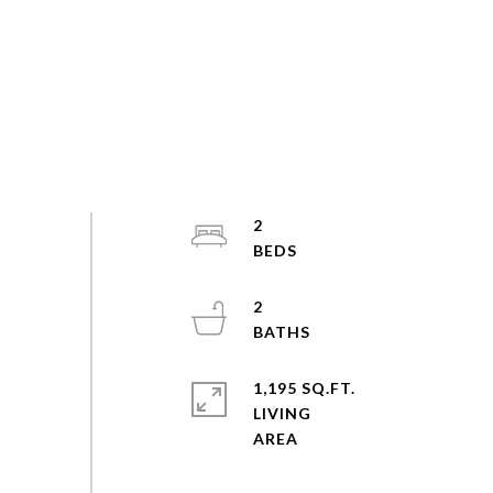
2
2
1,195 SQ.FT.
LIVING