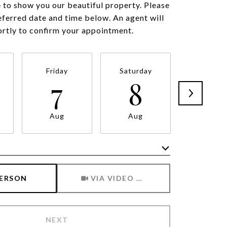
to show you our beautiful property. Please
eferred date and time below. An agent will
ortly to confirm your appointment.
Friday
Saturday
Sunda
7
8
9
Aug
Aug
Aug
Meeting Type
PERSON
VIA VIDEO CHAT
NEXT