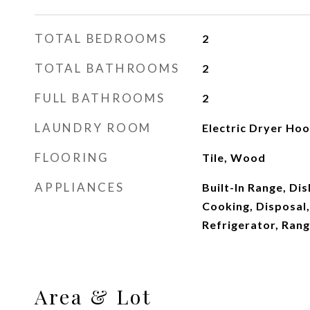
TOTAL BEDROOMS
2
TOTAL BATHROOMS
2
FULL BATHROOMS
2
LAUNDRY ROOM
Electric Dryer Ho
FLOORING
Tile, Wood
APPLIANCES
Built-In Range, Dis
Cooking, Disposal
Refrigerator, Ran
Area & Lot