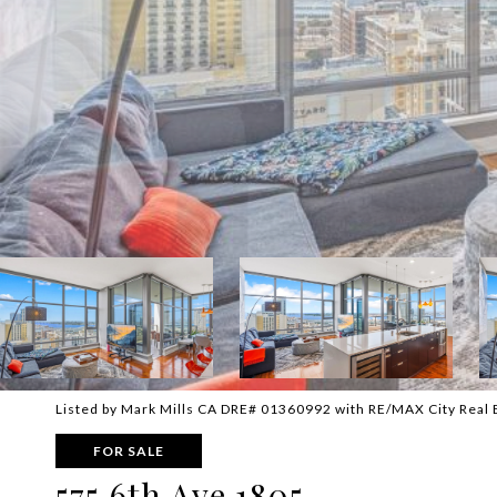
Listed by Mark Mills CA DRE# 01360992 with RE/MAX City Real
FOR SALE
575 6th Ave 1805