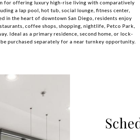
n for offering luxury high-rise living with comparatively
ng a lap pool, hot tub, social lounge, fitness center,
ed in the heart of downtown San Diego, residents enjoy
estaurants, coffee shops, shopping, nightlife, Petco Park,
ay. Ideal as a primary residence, second home, or lock-
 be purchased separately for a near turnkey opportunity.
Sched