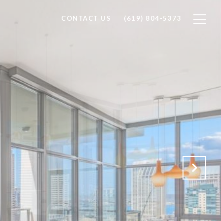
CONTACT US
(619) 804-5373