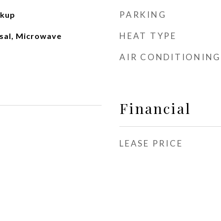
PARKING
okup
HEAT TYPE
sal, Microwave
AIR CONDITIONING
Financial
LEASE PRICE