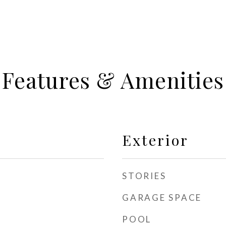
Features & Amenities
Exterior
STORIES
GARAGE SPACE
POOL