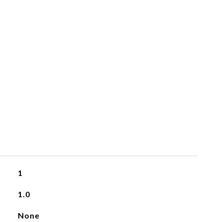
1
1.0
None