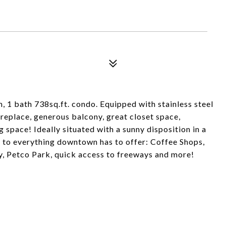
, 1 bath 738sq.ft. condo. Equipped with stainless steel
fireplace, generous balcony, great closet space,
 space! Ideally situated with a sunny disposition in a
e to everything downtown has to offer: Coffee Shops,
y, Petco Park, quick access to freeways and more!