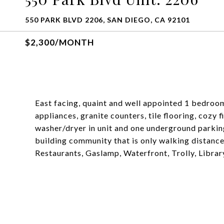
550 PARK BLVD 2206, SAN DIEGO, CA 92101
$2,300/MONTH
East facing, quaint and well appointed 1 bedroom
appliances, granite counters, tile flooring, cozy 
washer/dryer in unit and one underground parking
building community that is only walking distanc
Restaurants, Gaslamp, Waterfront, Trolly, Librar