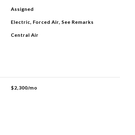
Assigned
Electric, Forced Air, See Remarks
Central Air
$2,300/mo