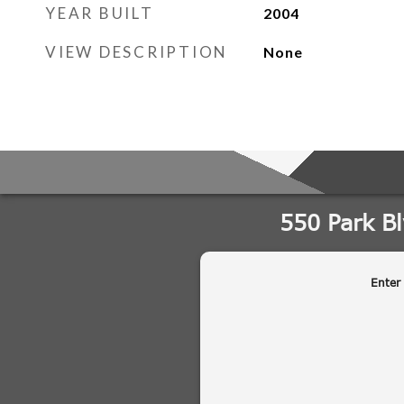
YEAR BUILT
2004
VIEW DESCRIPTION
None