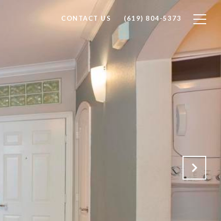
CONTACT US
(619) 804-5373