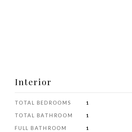
Interior
TOTAL BEDROOMS
1
TOTAL BATHROOM
1
FULL BATHROOM
1