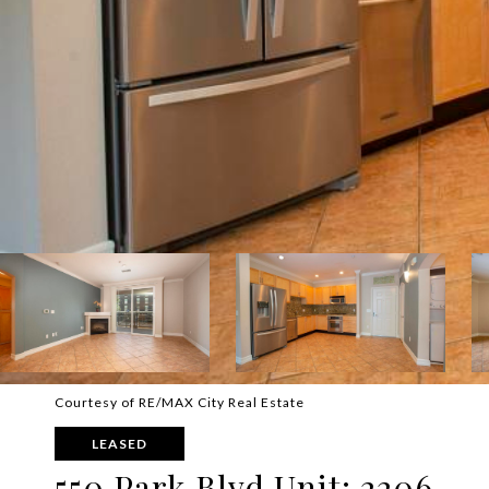
Courtesy of RE/MAX City Real Estate
LEASED
550 Park Blvd Unit: 2206