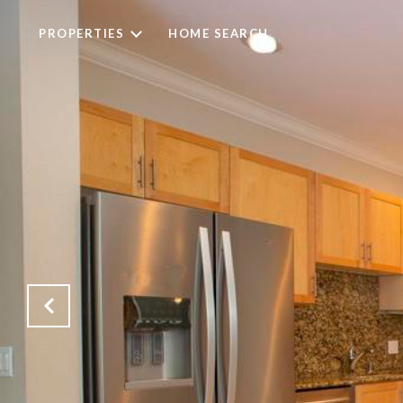
PROPERTIES
HOME SEARCH