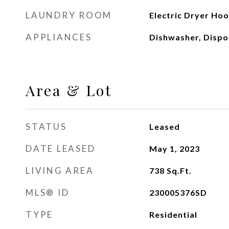
LAUNDRY ROOM
Electric Dryer Ho
APPLIANCES
Dishwasher, Dispo
Area & Lot
STATUS
Leased
DATE LEASED
May 1, 2023
LIVING AREA
738
Sq.Ft.
MLS® ID
230005376SD
TYPE
Residential