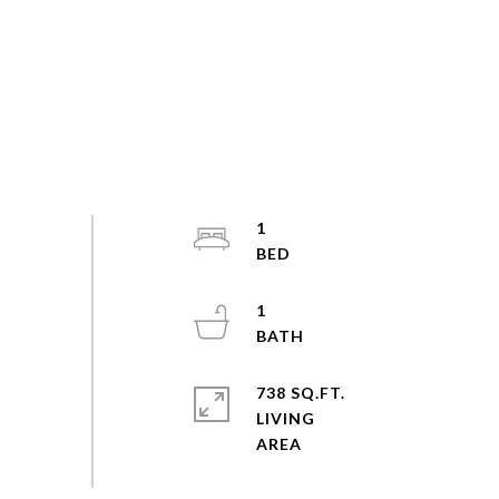
1
1
738 SQ.FT.
LIVING