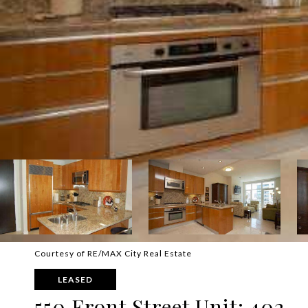
Courtesy of RE/MAX City Real Estate
LEASED
550 Front Street Unit: 402