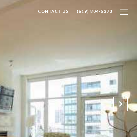
CONTACT US
(619) 804-5373