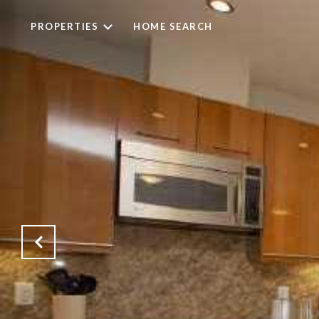
PROPERTIES
HOME SEARCH