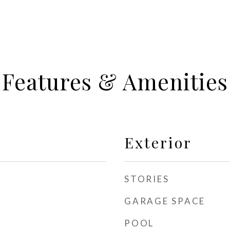
Features & Amenities
Exterior
STORIES
GARAGE SPACE
POOL