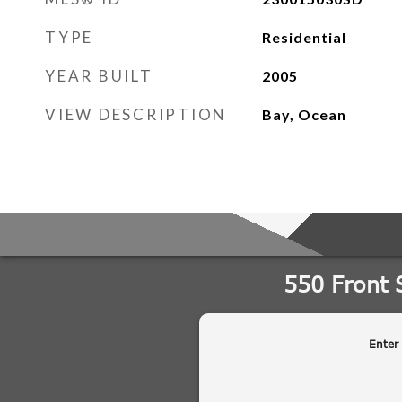
TYPE
Residential
YEAR BUILT
2005
VIEW DESCRIPTION
Bay, Ocean