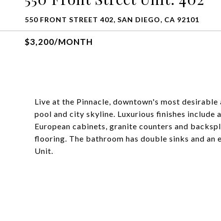
550 FRONT STREET 402, SAN DIEGO, CA 92101
$3,200/MONTH
Live at the Pinnacle, downtown's most desirable 
pool and city skyline. Luxurious finishes include a
European cabinets, granite counters and backspl
flooring. The bathroom has double sinks and an 
Unit.