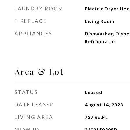
LAUNDRY ROOM
Electric Dryer Ho
FIREPLACE
Living Room
APPLIANCES
Dishwasher, Dispo
Refrigerator
Area & Lot
STATUS
Leased
DATE LEASED
August 14, 2023
LIVING AREA
737
Sq.Ft.
MLS® ID
230015030SD