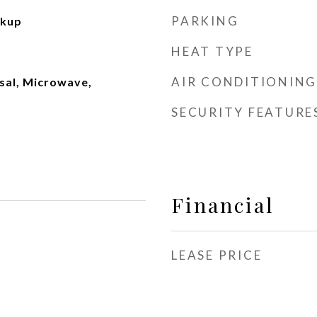
PARKING
okup
HEAT TYPE
AIR CONDITIONING
sal, Microwave,
SECURITY FEATURE
Financial
LEASE PRICE