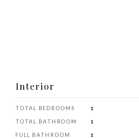
Interior
TOTAL BEDROOMS
1
TOTAL BATHROOM
1
FULL BATHROOM
1