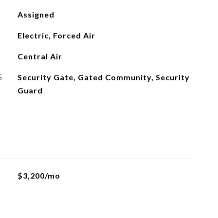
Assigned
Electric, Forced Air
Central Air
S
Security Gate, Gated Community, Security
Guard
$3,200/mo