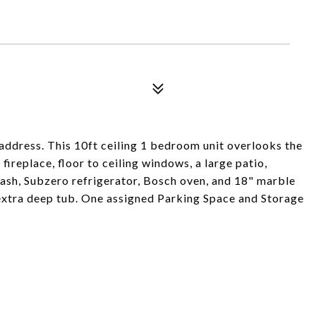
address. This 10ft ceiling 1 bedroom unit overlooks the
 fireplace, floor to ceiling windows, a large patio,
ash, Subzero refrigerator, Bosch oven, and 18" marble
extra deep tub. One assigned Parking Space and Storage