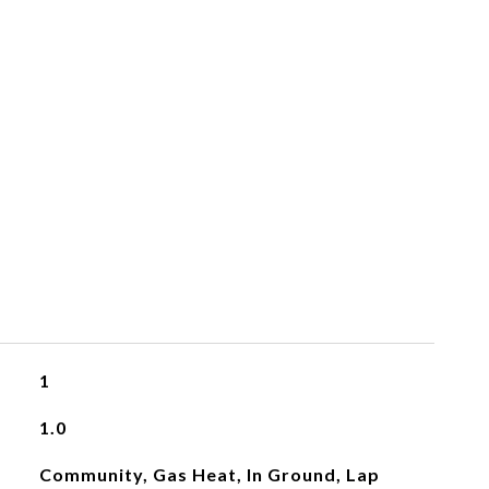
1
1.0
Community, Gas Heat, In Ground, Lap