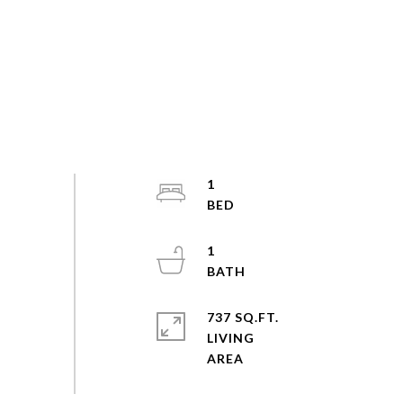
1
1
737 SQ.FT.
LIVING