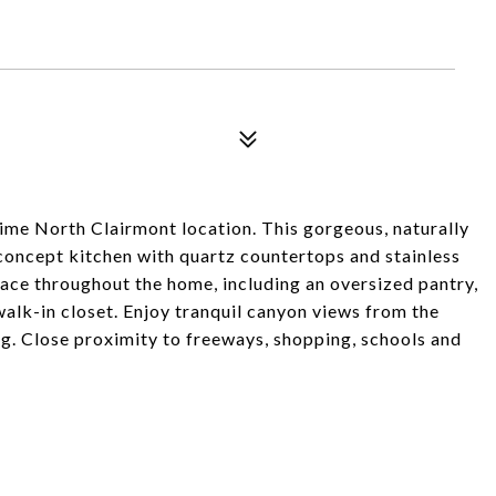
me North Clairmont location. This gorgeous, naturally
concept kitchen with quartz countertops and stainless
pace throughout the home, including an oversized pantry,
lk-in closet. Enjoy tranquil canyon views from the
g. Close proximity to freeways, shopping, schools and