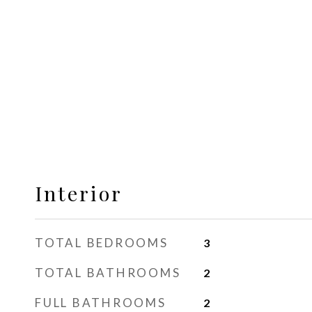
Interior
TOTAL BEDROOMS
3
TOTAL BATHROOMS
2
FULL BATHROOMS
2