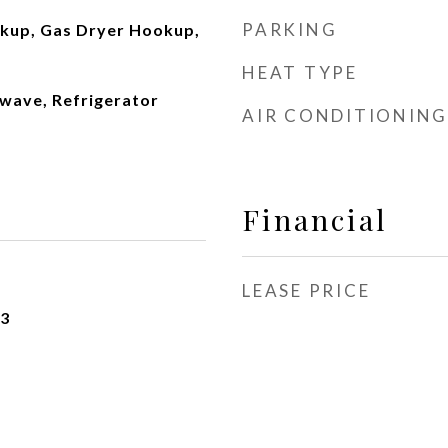
PARKING
okup, Gas Dryer Hookup,
HEAT TYPE
wave, Refrigerator
AIR CONDITIONING
Financial
LEASE PRICE
23