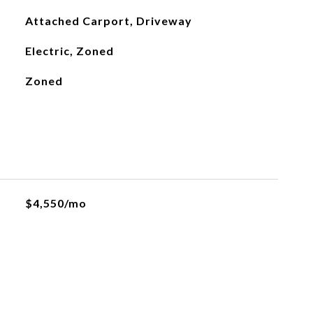
Attached Carport, Driveway
Electric, Zoned
Zoned
$4,550/mo