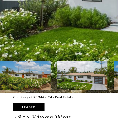
Courtesy of RE/MAX City Real Estate
LEASED
4852 Kings Way