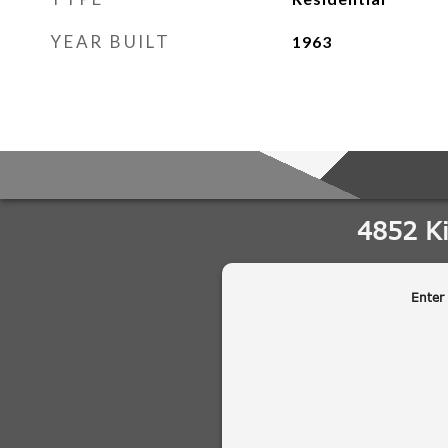
YEAR BUILT
1963