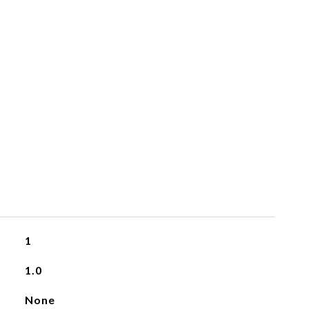
1
1.0
None