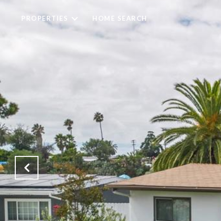
PROPERTIES
HOME SEARCH