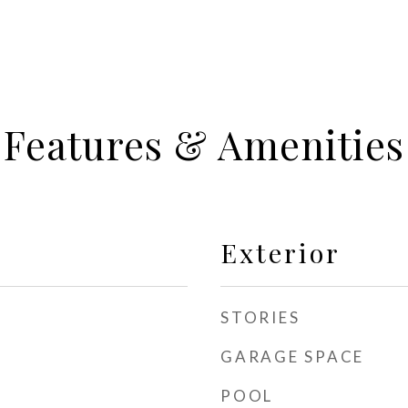
Features & Amenities
Exterior
STORIES
GARAGE SPACE
POOL