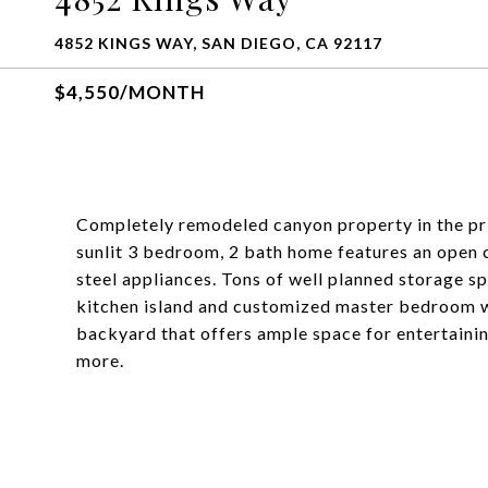
4852 KINGS WAY, SAN DIEGO, CA 92117
$4,550/MONTH
Completely remodeled canyon property in the pri
sunlit 3 bedroom, 2 bath home features an open 
steel appliances. Tons of well planned storage s
kitchen island and customized master bedroom wa
backyard that offers ample space for entertainin
more.