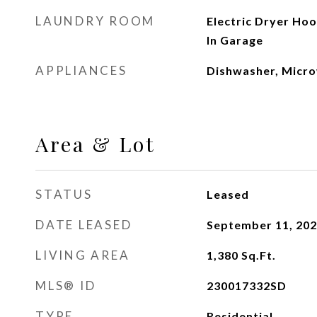
LAUNDRY ROOM
Electric Dryer Ho
In Garage
APPLIANCES
Dishwasher, Micro
Area & Lot
STATUS
Leased
DATE LEASED
September 11, 20
LIVING AREA
1,380
Sq.Ft.
MLS® ID
230017332SD
TYPE
Residential