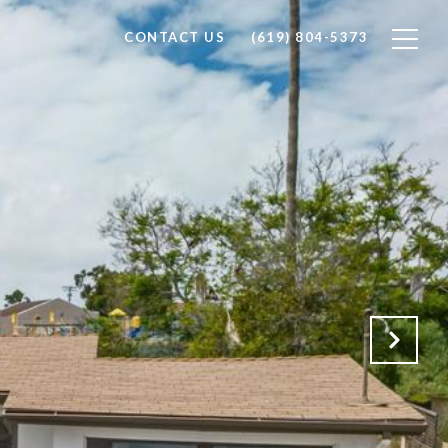
CONTACT US
(619) 804-5373