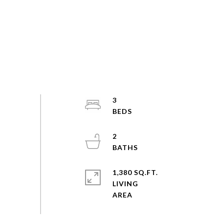
3
2
1,380 SQ.FT.
LIVING