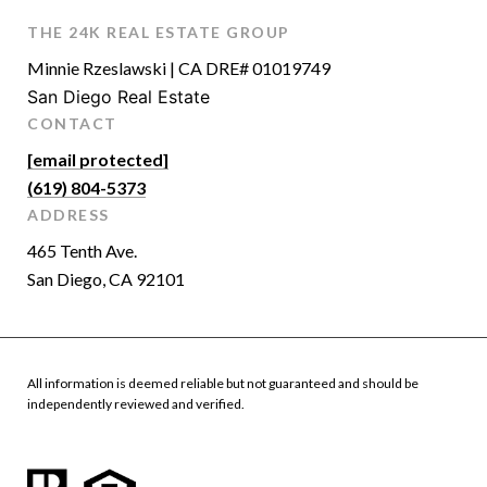
THE 24K REAL ESTATE GROUP
Minnie Rzeslawski | CA DRE# 01019749
San Diego Real Estate
CONTACT
[email protected]
(619) 804-5373
ADDRESS
465 Tenth Ave.
San Diego, CA 92101
All information is deemed reliable but not guaranteed and should be
independently reviewed and verified.