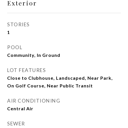
Exterior
STORIES
1
POOL
Community, In Ground
LOT FEATURES
Close to Clubhouse, Landscaped, Near Park,
On Golf Course, Near Public Transit
AIR CONDITIONING
Central Air
SEWER