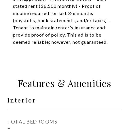
stated rent ($6,500 monthly) - Proof of
income required for last 3-6 months
(paystubs, bank statements, and/or taxes) -
Tenant to maintain renter's insurance and
provide proof of policy. This ad is to be
deemed reliable; however, not guaranteed.
Features & Amenities
Interior
TOTAL BEDROOMS