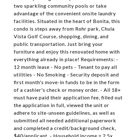
two sparkling community pools or take
advantage of the convenient onsite laundry
facilities. Situated in the heart of Bonita, this
condo is steps away from Rohr park, Chula
Vista Golf Course, shopping, dining, and
public transportation. Just bring your
furniture and enjoy this renovated home with
everything already in place! Requirements: -
12 month lease - No pets - Tenant to pay all
utilities - No Smoking - Security deposit and
first month's move-in funds to be in the form
of a cashier's check or money order. - All 18+
must have paid their application fee, filled out
the application in full, viewed the unit or
adhere to site-unseen guidelines, as well as
submitted all needed additional paperwork
and completed a credit/background check,
$40/applicant. - Household income = 2.5x