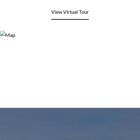
View Virtual Tour