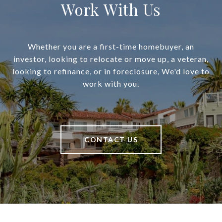
Work With Us
Whether you are a first-time homebuyer, an
investor, looking to relocate or move up, a veteran,
looking to refinance, or in foreclosure, We'd love to
work with you.
CONTACT US