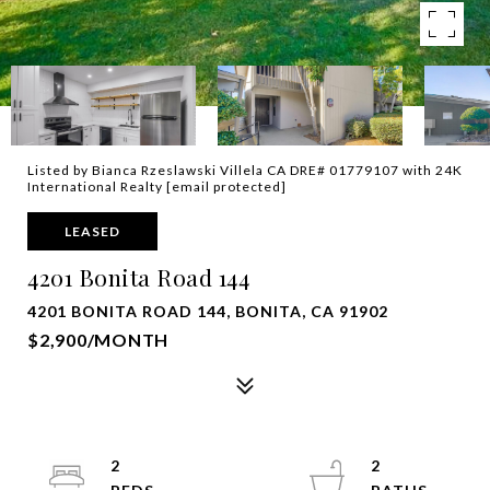
Listed by Bianca Rzeslawski Villela CA DRE# 01779107 with 24K
International Realty
[email protected]
LEASED
4201 Bonita Road 144
4201 BONITA ROAD 144, BONITA, CA 91902
$2,900/MONTH
2
2