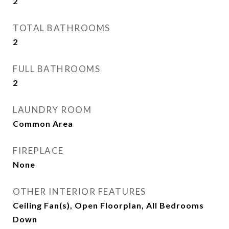
2
TOTAL BATHROOMS
2
FULL BATHROOMS
2
LAUNDRY ROOM
Common Area
FIREPLACE
None
OTHER INTERIOR FEATURES
Ceiling Fan(s), Open Floorplan, All Bedrooms
Down