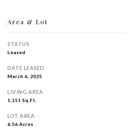
Area & Lot
STATUS
Leased
DATE LEASED
March 6, 2025
LIVING AREA
1,151
Sq.Ft.
LOT AREA
6.56
Acres