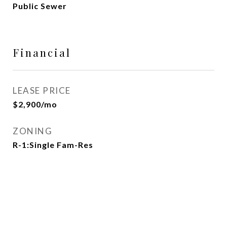
Public Sewer
Financial
LEASE PRICE
$2,900/mo
ZONING
R-1:Single Fam-Res