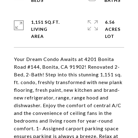
1,151 SQ.FT.
6.56
LIVING
ACRES
Your Dream Condo Awaits at 4201 Bonita
Road #144, Bonita, CA 91902! Renovated 2-
Bed, 2-Bath! Step into this stunning 1,151 sq.
ft. condo, freshly transformed with new plank
flooring, fresh paint, new kitchen and brand-
new refrigerator, range, range hood and
dishwasher. Enjoy the comfort of central A/C
and the convenience of ceiling fans in the
bedrooms and living room for year-round
comfort. 1- Assigned carport parking space
ensures parking is always a breeze. Relax at