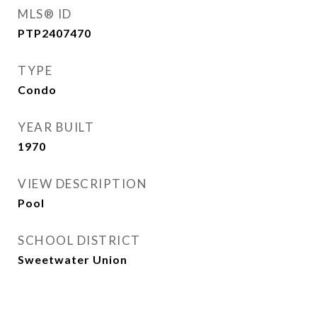
MLS® ID
PTP2407470
TYPE
Condo
YEAR BUILT
1970
VIEW DESCRIPTION
Pool
SCHOOL DISTRICT
Sweetwater Union