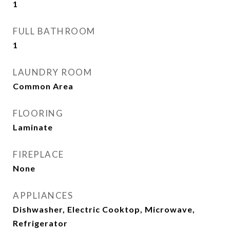
1
FULL BATHROOM
1
LAUNDRY ROOM
Common Area
FLOORING
Laminate
FIREPLACE
None
APPLIANCES
Dishwasher, Electric Cooktop, Microwave,
Refrigerator