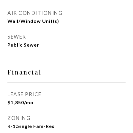
AIR CONDITIONING
Wall/Window Unit(s)
SEWER
Public Sewer
Financial
LEASE PRICE
$1,850/mo
ZONING
R-1:Single Fam-Res