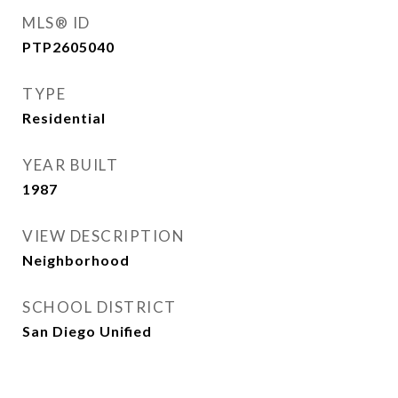
MLS® ID
PTP2605040
TYPE
Residential
YEAR BUILT
1987
VIEW DESCRIPTION
Neighborhood
SCHOOL DISTRICT
San Diego Unified