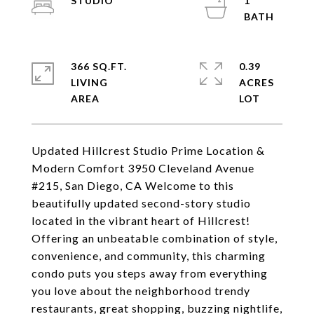
STUDIO
1
366 SQ.FT.
0.39
LIVING
ACRES
Updated Hillcrest Studio Prime Location &
Modern Comfort 3950 Cleveland Avenue
#215, San Diego, CA Welcome to this
beautifully updated second-story studio
located in the vibrant heart of Hillcrest!
Offering an unbeatable combination of style,
convenience, and community, this charming
condo puts you steps away from everything
you love about the neighborhood trendy
restaurants, great shopping, buzzing nightlife,