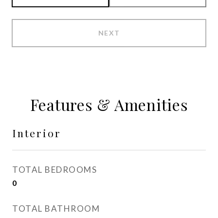
NEXT
Features & Amenities
Interior
TOTAL BEDROOMS
0
TOTAL BATHROOM