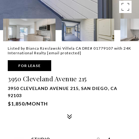
Listed by Bianca Rzeslawski Villela CA DRE# 01779107 with 24K
International Realty
[email protected]
FOR LEASE
3950 Cleveland Avenue 215
3950 CLEVELAND AVENUE 215, SAN DIEGO, CA
92103
$1,850/MONTH