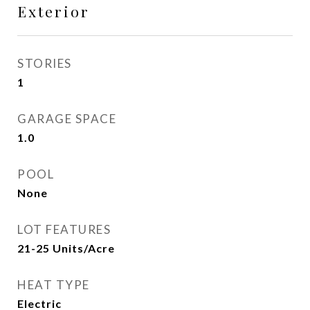
Exterior
STORIES
1
GARAGE SPACE
1.0
POOL
None
LOT FEATURES
21-25 Units/Acre
HEAT TYPE
Electric