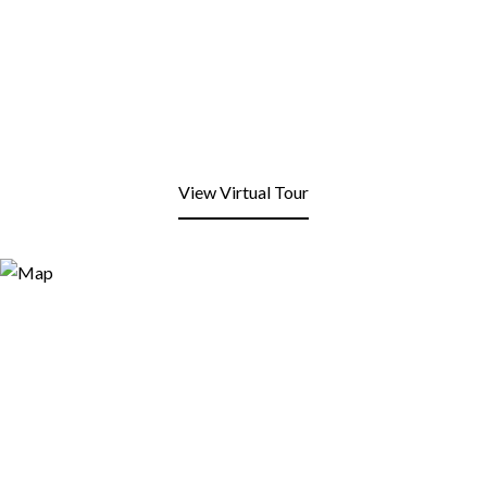
View Virtual Tour