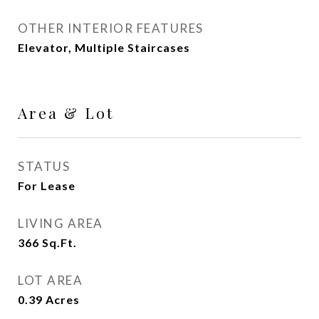
OTHER INTERIOR FEATURES
Elevator, Multiple Staircases
Area & Lot
STATUS
For Lease
LIVING AREA
366
Sq.Ft.
LOT AREA
0.39
Acres