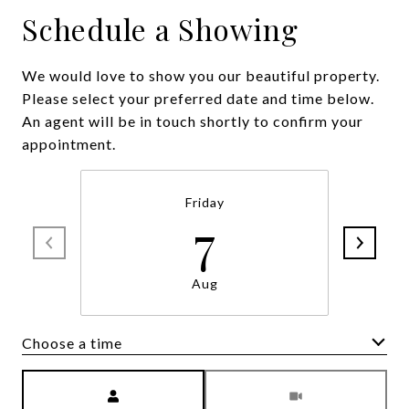
Schedule a Showing
We would love to show you our beautiful property.
Please select your preferred date and time below.
An agent will be in touch shortly to confirm your
appointment.
Friday
7
Aug
Choose a time
Meeting Type