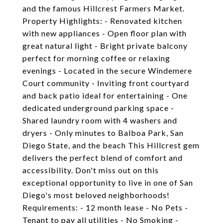
and the famous Hillcrest Farmers Market.
Property Highlights: - Renovated kitchen
with new appliances - Open floor plan with
great natural light - Bright private balcony
perfect for morning coffee or relaxing
evenings - Located in the secure Windemere
Court community - Inviting front courtyard
and back patio ideal for entertaining - One
dedicated underground parking space -
Shared laundry room with 4 washers and
dryers - Only minutes to Balboa Park, San
Diego State, and the beach This Hillcrest gem
delivers the perfect blend of comfort and
accessibility. Don't miss out on this
exceptional opportunity to live in one of San
Diego's most beloved neighborhoods!
Requirements: - 12 month lease - No Pets -
Tenant to pay all utilities - No Smoking -