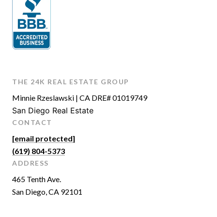
THE 24K REAL ESTATE GROUP
Minnie Rzeslawski | CA DRE# 01019749
San Diego Real Estate
CONTACT
[email protected]
(619) 804-5373
ADDRESS
465 Tenth Ave.
San Diego, CA 92101