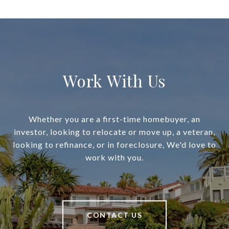
Work With Us
Whether you are a first-time homebuyer, an
investor, looking to relocate or move up, a veteran,
looking to refinance, or in foreclosure, We'd love to
work with you.
CONTACT US