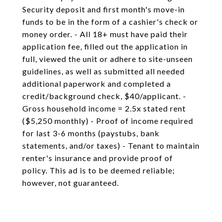
Security deposit and first month's move-in
funds to be in the form of a cashier's check or
money order. - All 18+ must have paid their
application fee, filled out the application in
full, viewed the unit or adhere to site-unseen
guidelines, as well as submitted all needed
additional paperwork and completed a
credit/background check, $40/applicant. -
Gross household income = 2.5x stated rent
($5,250 monthly) - Proof of income required
for last 3-6 months (paystubs, bank
statements, and/or taxes) - Tenant to maintain
renter's insurance and provide proof of
policy. This ad is to be deemed reliable;
however, not guaranteed.