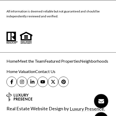
All information is deemed reliable but not guaranteed and should be
independently reviewed and verified.
Home
Meet the Team
Featured Properties
Neighborhoods
Home Valuation
Contact Us
Real Estate Website Design by
Luxury Presence.