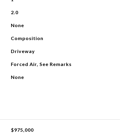
2.0
None
Composition
Driveway
Forced Air, See Remarks
None
$975,000