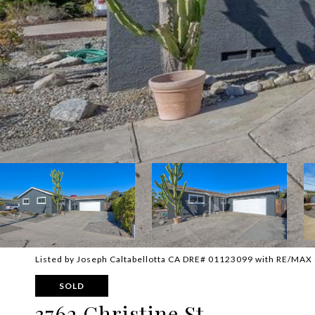
Listed by Joseph Caltabellotta CA DRE# 01123099 with RE/MAX 
SOLD
3762 Christine St