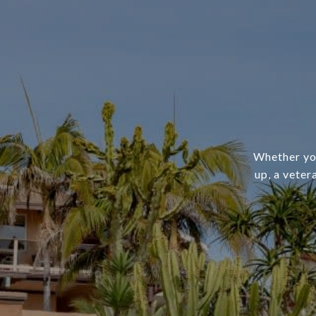
Whether you
up, a veter