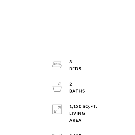
3
2
1,120 SQ.FT.
LIVING