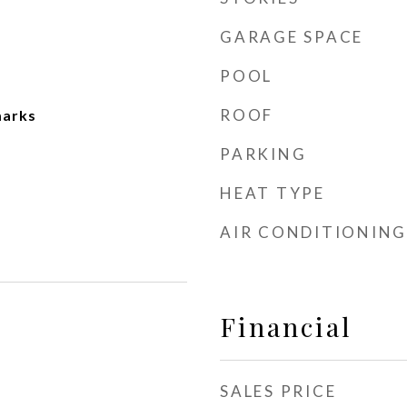
GARAGE SPACE
POOL
ROOF
marks
PARKING
HEAT TYPE
AIR CONDITIONING
Financial
SALES PRICE