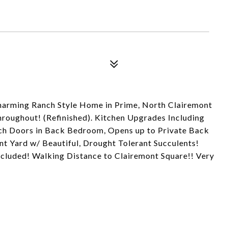
harming Ranch Style Home in Prime, North Clairemont
ughout! (Refinished). Kitchen Upgrades Including
nch Doors in Back Bedroom, Opens up to Private Back
t Yard w/ Beautiful, Drought Tolerant Succulents!
ncluded! Walking Distance to Clairemont Square!! Very