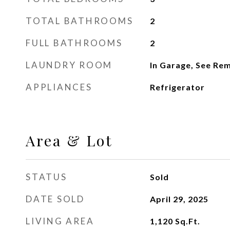
TOTAL BATHROOMS
2
FULL BATHROOMS
2
LAUNDRY ROOM
In Garage, See Re
APPLIANCES
Refrigerator
Area & Lot
STATUS
Sold
DATE SOLD
April 29, 2025
LIVING AREA
1,120
Sq.Ft.