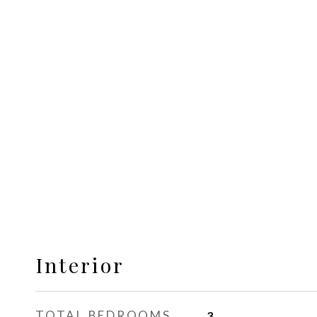
Interior
TOTAL BEDROOMS
3