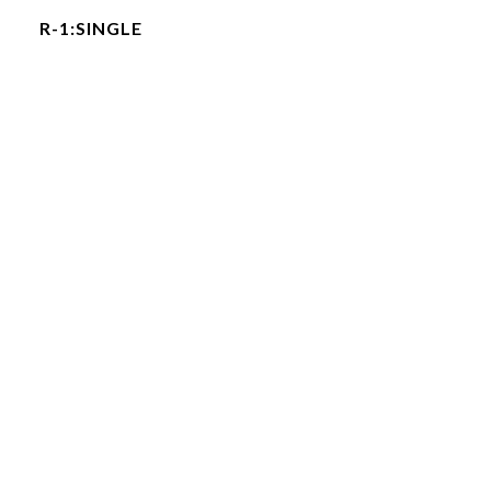
R-1:SINGLE