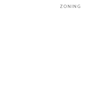
ZONING