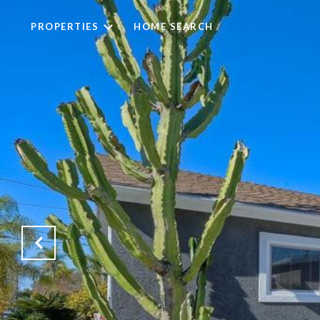
PROPERTIES
HOME SEARCH