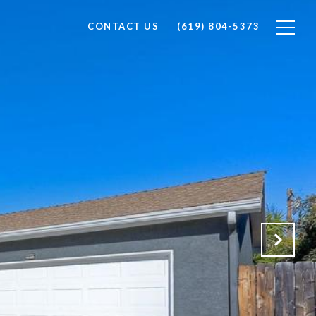
CONTACT US
(619) 804-5373