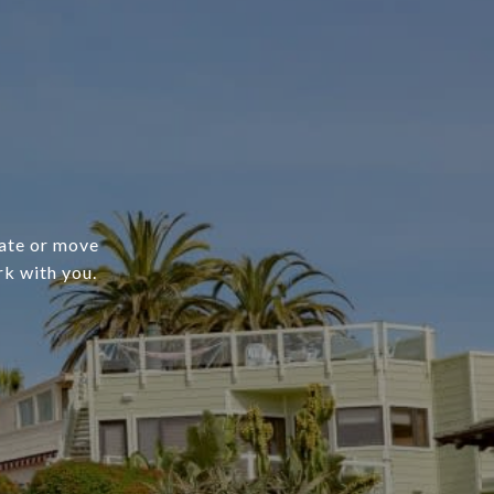
cate or move
rk with you.