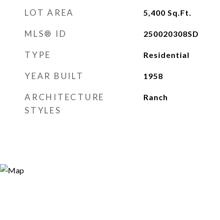
LOT AREA
5,400
Sq.Ft.
MLS® ID
250020308SD
TYPE
Residential
YEAR BUILT
1958
ARCHITECTURE
Ranch
STYLES