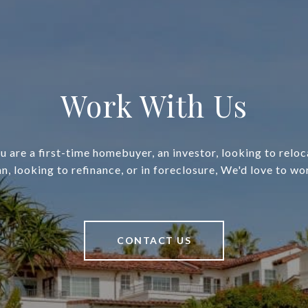
Work With Us
 are a first-time homebuyer, an investor, looking to relo
an, looking to refinance, or in foreclosure, We'd love to wo
CONTACT US