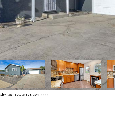
City Real Estate 858-354-7777