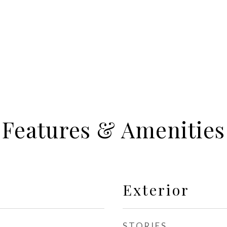
Features & Amenities
Exterior
STORIES