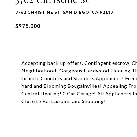
3762 CHRISTINE ST, SAN DIEGO, CA 92117
$975,000
Accepting back up offers. Contingent escrow. C
Neighborhood! Gorgeous Hardwood Flooring Thro
Granite Counters and Stainless Appliances! Fre
Yard and Blooming Bougainvillea! Appealing Fron
Central Heating! 2 Car Garage! All Appliances I
Close to Restaurants and Shopping!