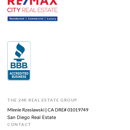
THE 24K REAL ESTATE GROUP
Minnie Rzeslawski | CA DRE# 01019749
San Diego Real Estate
CONTACT