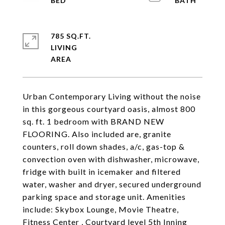
785 SQ.FT.
LIVING
Urban Contemporary Living without the noise
in this gorgeous courtyard oasis, almost 800
sq. ft. 1 bedroom with BRAND NEW
FLOORING. Also included are, granite
counters, roll down shades, a/c, gas-top &
convection oven with dishwasher, microwave,
fridge with built in icemaker and filtered
water, washer and dryer, secured underground
parking space and storage unit. Amenities
include: Skybox Lounge, Movie Theatre,
Fitness Center , Courtyard level 5th Inning