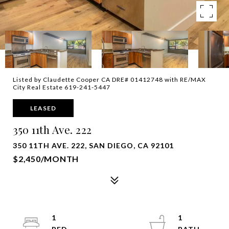
Listed by Claudette Cooper CA DRE# 01412748 with RE/MAX
City Real Estate 619-241-5447
LEASED
350 11th Ave. 222
350 11TH AVE. 222, SAN DIEGO, CA 92101
$2,450/MONTH
1
1