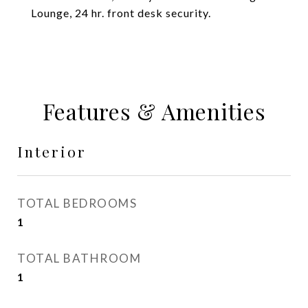
Lounge, 24 hr. front desk security.
Features & Amenities
Interior
TOTAL BEDROOMS
1
TOTAL BATHROOM
1