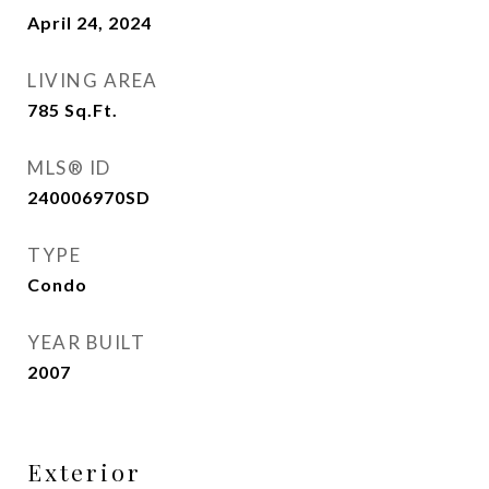
April 24, 2024
LIVING AREA
785
Sq.Ft.
MLS® ID
240006970SD
TYPE
Condo
YEAR BUILT
2007
Exterior