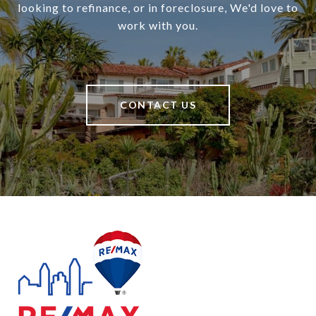
looking to refinance, or in foreclosure, We'd love to
work with you.
CONTACT US