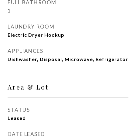
FULL BATHROOM
1
LAUNDRY ROOM
Electric Dryer Hookup
APPLIANCES
Dishwasher, Disposal, Microwave, Refrigerator
Area & Lot
STATUS
Leased
DATE LEASED