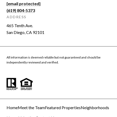
[email protected]
(619) 804-5373
ADDRESS
465 Tenth Ave.
San Diego, CA 92101
All information is deemed reliable but not guaranteed and should be
independently reviewed and verified.
Home
Meet the Team
Featured Properties
Neighborhoods