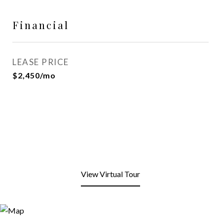
Financial
LEASE PRICE
$2,450/mo
View Virtual Tour