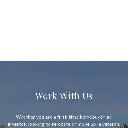
Work With Us
Whether you are a first-time homebuyer, an
investor, looking to relocate or move up, a veteran,