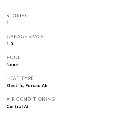
STORIES
1
GARAGE SPACE
1.0
POOL
None
HEAT TYPE
Electric, Forced Air
AIR CONDITIONING
Central Air