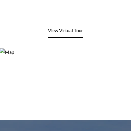
View Virtual Tour