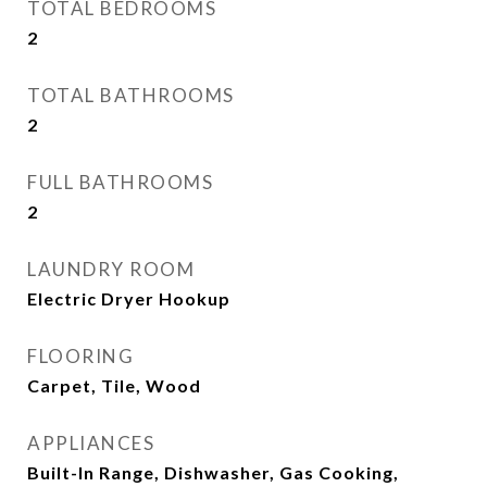
TOTAL BEDROOMS
2
TOTAL BATHROOMS
2
FULL BATHROOMS
2
LAUNDRY ROOM
Electric Dryer Hookup
FLOORING
Carpet, Tile, Wood
APPLIANCES
Built-In Range, Dishwasher, Gas Cooking,