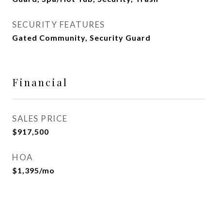
SECURITY FEATURES
Gated Community, Security Guard
Financial
SALES PRICE
$917,500
HOA
$1,395/mo