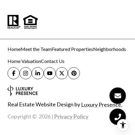
Home
Meet the Team
Featured Properties
Neighborhoods
Home Valuation
Contact Us
Real Estate Website Design by
Luxury Presence.
Copyright ©
2026
|
Privacy Policy