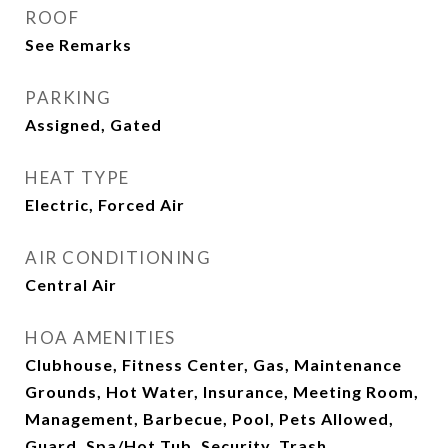
ROOF
See Remarks
PARKING
Assigned, Gated
HEAT TYPE
Electric, Forced Air
AIR CONDITIONING
Central Air
HOA AMENITIES
Clubhouse, Fitness Center, Gas, Maintenance
Grounds, Hot Water, Insurance, Meeting Room,
Management, Barbecue, Pool, Pets Allowed,
Guard, Spa/Hot Tub, Security, Trash