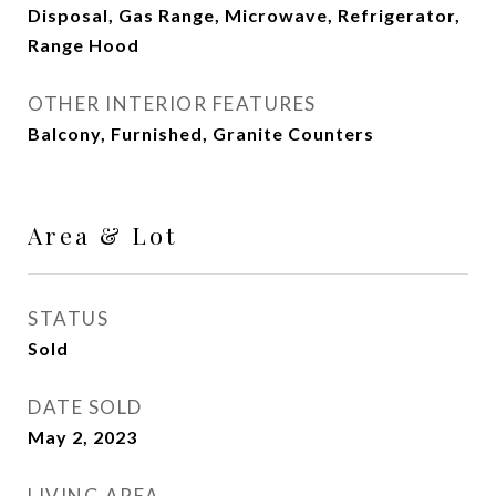
Disposal, Gas Range, Microwave, Refrigerator,
Range Hood
OTHER INTERIOR FEATURES
Balcony, Furnished, Granite Counters
Area & Lot
STATUS
Sold
DATE SOLD
May 2, 2023
LIVING AREA