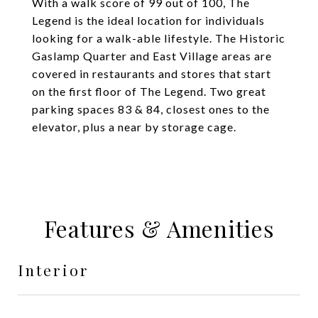
With a walk score of 99 out of 100, The
Legend is the ideal location for individuals
looking for a walk-able lifestyle. The Historic
Gaslamp Quarter and East Village areas are
covered in restaurants and stores that start
on the first floor of The Legend. Two great
parking spaces 83 & 84, closest ones to the
elevator, plus a near by storage cage.
Features & Amenities
Interior