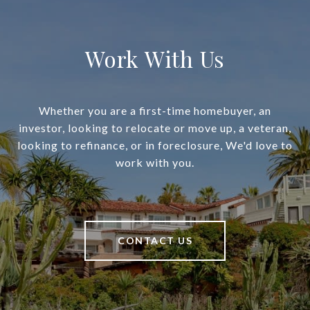
Work With Us
Whether you are a first-time homebuyer, an
investor, looking to relocate or move up, a veteran,
looking to refinance, or in foreclosure, We'd love to
work with you.
CONTACT US