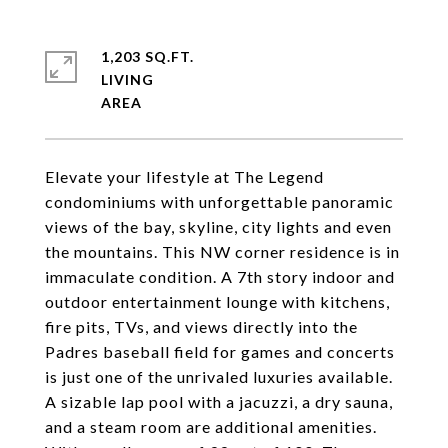
1,203 SQ.FT.
LIVING
Elevate your lifestyle at The Legend
condominiums with unforgettable panoramic
views of the bay, skyline, city lights and even
the mountains. This NW corner residence is in
immaculate condition. A 7th story indoor and
outdoor entertainment lounge with kitchens,
fire pits, TVs, and views directly into the
Padres baseball field for games and concerts
is just one of the unrivaled luxuries available.
A sizable lap pool with a jacuzzi, a dry sauna,
and a steam room are additional amenities.