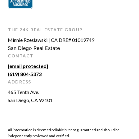
THE 24K REAL ESTATE GROUP
Minnie Rzeslawski | CA DRE# 01019749
San Diego Real Estate
CONTACT
[email protected]
(619) 804-5373
ADDRESS
465 Tenth Ave.
San Diego, CA 92101
All information is deemed reliable but not guaranteed and should be
independently reviewed and verified.