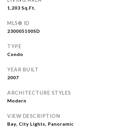
1,203
Sq.Ft.
MLS® ID
230005100SD
TYPE
Condo
YEAR BUILT
2007
ARCHITECTURE STYLES
Modern
VIEW DESCRIPTION
Bay, City Lights, Panoramic