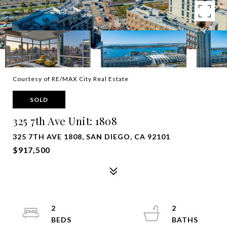
Courtesy of RE/MAX City Real Estate
SOLD
325 7th Ave Unit: 1808
325 7TH AVE 1808, SAN DIEGO, CA 92101
$917,500
2
2