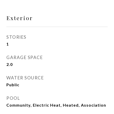
Exterior
STORIES
1
GARAGE SPACE
2.0
WATER SOURCE
Public
POOL
Community, Electric Heat, Heated, Association