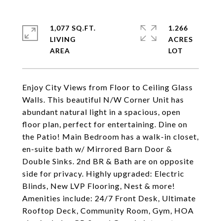
1,077 SQ.FT.
1.266
LIVING
ACRES
Enjoy City Views from Floor to Ceiling Glass
Walls. This beautiful N/W Corner Unit has
abundant natural light in a spacious, open
floor plan, perfect for entertaining. Dine on
the Patio! Main Bedroom has a walk-in closet,
en-suite bath w/ Mirrored Barn Door &
Double Sinks. 2nd BR & Bath are on opposite
side for privacy. Highly upgraded: Electric
Blinds, New LVP Flooring, Nest & more!
Amenities include: 24/7 Front Desk, Ultimate
Rooftop Deck, Community Room, Gym, HOA