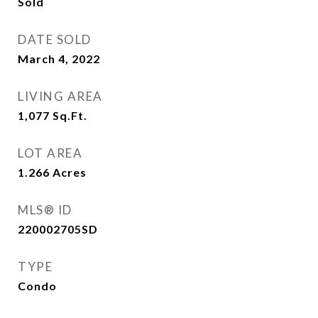
Sold
DATE SOLD
March 4, 2022
LIVING AREA
1,077
Sq.Ft.
LOT AREA
1.266
Acres
MLS® ID
220002705SD
TYPE
Condo