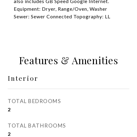
also includes GB Speed Google Internet.
Equipment: Dryer, Range/Oven, Washer
Sewer: Sewer Connected Topography: LL
Features & Amenities
Interior
TOTAL BEDROOMS
2
TOTAL BATHROOMS
2