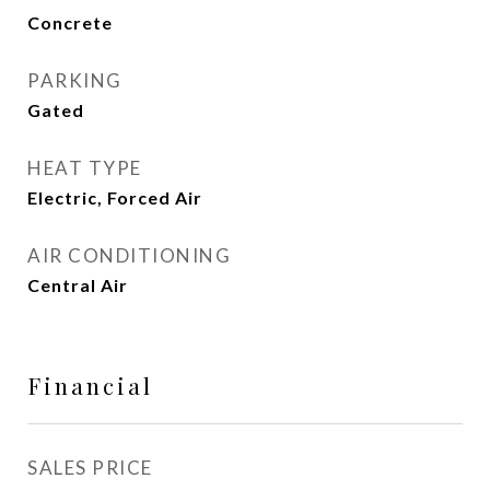
Concrete
PARKING
Gated
HEAT TYPE
Electric, Forced Air
AIR CONDITIONING
Central Air
Financial
SALES PRICE