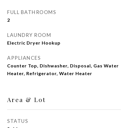
FULL BATHROOMS
2
LAUNDRY ROOM
Electric Dryer Hookup
APPLIANCES
Counter Top, Dishwasher, Disposal, Gas Water
Heater, Refrigerator, Water Heater
Area & Lot
STATUS