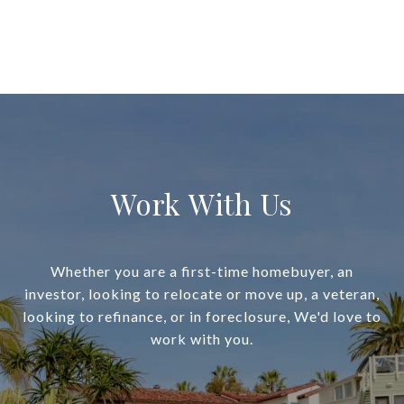
Work With Us
Whether you are a first-time homebuyer, an
investor, looking to relocate or move up, a veteran,
looking to refinance, or in foreclosure, We'd love to
work with you.