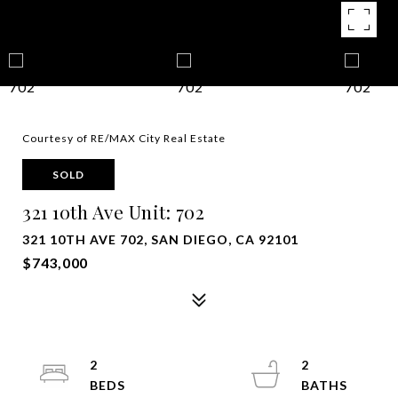
Courtesy of RE/MAX City Real Estate
SOLD
321 10th Ave Unit: 702
321 10TH AVE 702, SAN DIEGO, CA 92101
$743,000
2
2