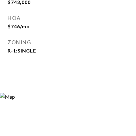
$743,000
HOA
$746/mo
ZONING
R-1:SINGLE