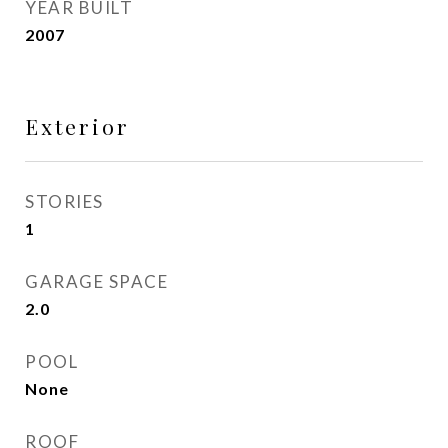
YEAR BUILT
2007
Exterior
STORIES
1
GARAGE SPACE
2.0
POOL
None
ROOF