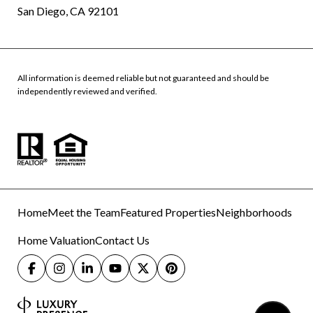
San Diego, CA 92101
All information is deemed reliable but not guaranteed and should be
independently reviewed and verified.
Home
Meet the Team
Featured Properties
Neighborhoods
Home Valuation
Contact Us