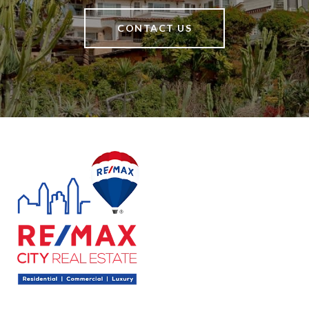
CONTACT US