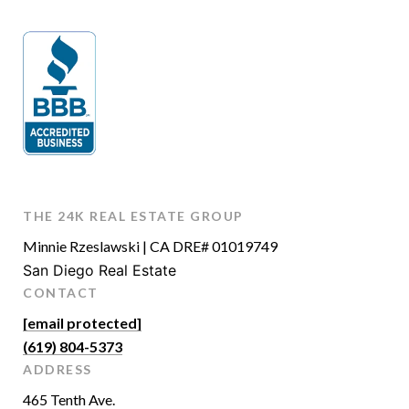
THE 24K REAL ESTATE GROUP
Minnie Rzeslawski | CA DRE# 01019749
San Diego Real Estate
CONTACT
[email protected]
(619) 804-5373
ADDRESS
465 Tenth Ave.