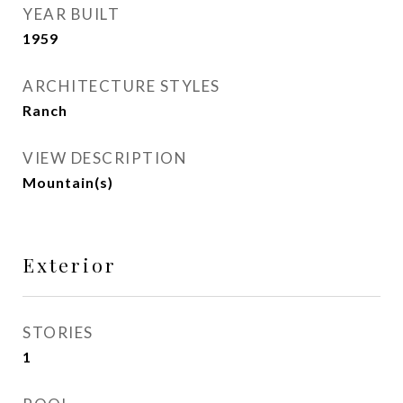
YEAR BUILT
1959
ARCHITECTURE STYLES
Ranch
VIEW DESCRIPTION
Mountain(s)
Exterior
STORIES
1