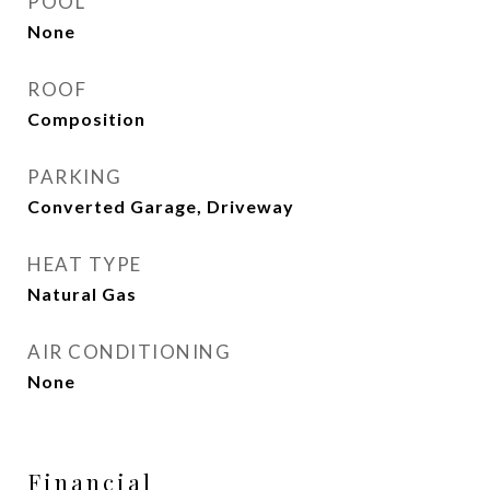
POOL
None
ROOF
Composition
PARKING
Converted Garage, Driveway
HEAT TYPE
Natural Gas
AIR CONDITIONING
None
Financial