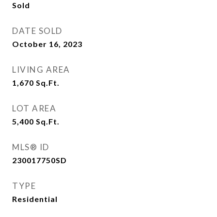
Sold
DATE SOLD
October 16, 2023
LIVING AREA
1,670
Sq.Ft.
LOT AREA
5,400
Sq.Ft.
MLS® ID
230017750SD
TYPE
Residential