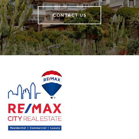
CONTACT US