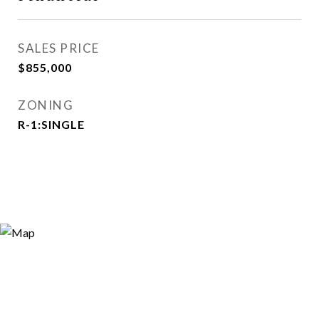
SALES PRICE
$855,000
ZONING
R-1:SINGLE