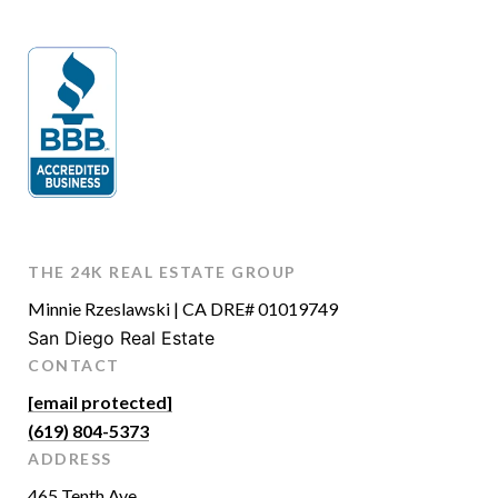
THE 24K REAL ESTATE GROUP
Minnie Rzeslawski | CA DRE# 01019749
San Diego Real Estate
CONTACT
[email protected]
(619) 804-5373
ADDRESS
465 Tenth Ave.