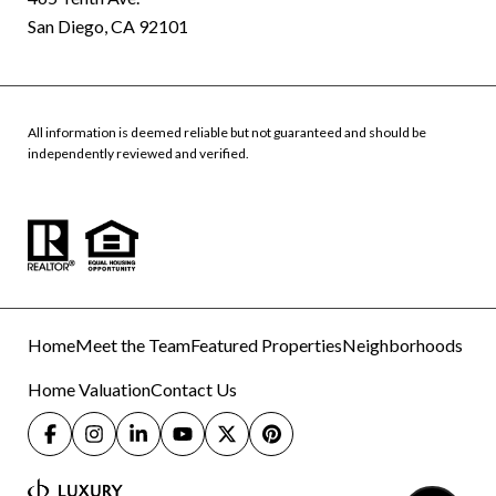
San Diego, CA 92101
All information is deemed reliable but not guaranteed and should be
independently reviewed and verified.
Home
Meet the Team
Featured Properties
Neighborhoods
Home Valuation
Contact Us