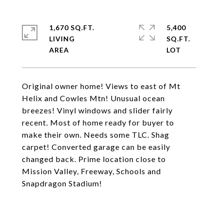
1,670 SQ.FT.
5,400
LIVING
SQ.FT.
Original owner home! Views to east of Mt
Helix and Cowles Mtn! Unusual ocean
breezes! Vinyl windows and slider fairly
recent. Most of home ready for buyer to
make their own. Needs some TLC. Shag
carpet! Converted garage can be easily
changed back. Prime location close to
Mission Valley, Freeway, Schools and
Snapdragon Stadium!