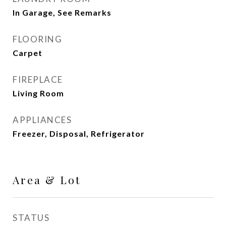
In Garage, See Remarks
FLOORING
Carpet
FIREPLACE
Living Room
APPLIANCES
Freezer, Disposal, Refrigerator
Area & Lot
STATUS