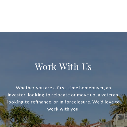
Work With Us
Whether you are a first-time homebuyer, an
investor, looking to relocate or move up, a veteran,
looking to refinance, or in foreclosure, We'd love to
work with you.