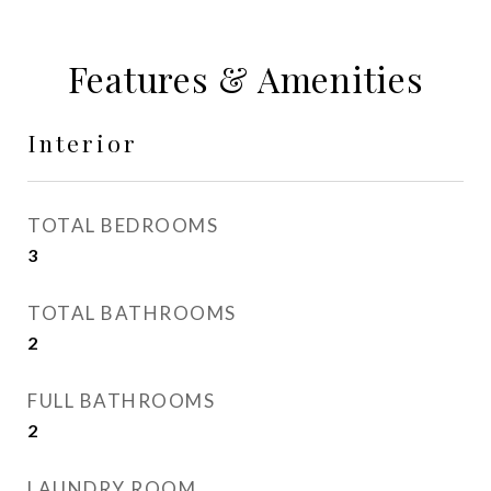
Features & Amenities
Interior
TOTAL BEDROOMS
3
TOTAL BATHROOMS
2
FULL BATHROOMS
2
LAUNDRY ROOM