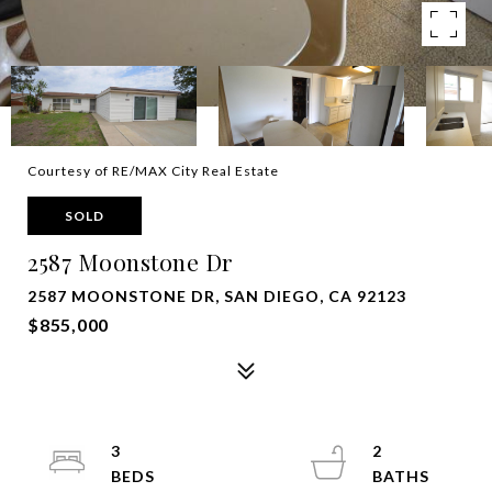
Courtesy of RE/MAX City Real Estate
SOLD
2587 Moonstone Dr
2587 MOONSTONE DR, SAN DIEGO, CA 92123
$855,000
3
2