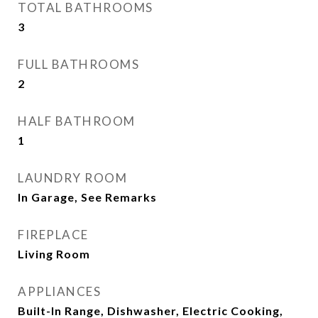
TOTAL BATHROOMS
3
FULL BATHROOMS
2
HALF BATHROOM
1
LAUNDRY ROOM
In Garage, See Remarks
FIREPLACE
Living Room
APPLIANCES
Built-In Range, Dishwasher, Electric Cooking,