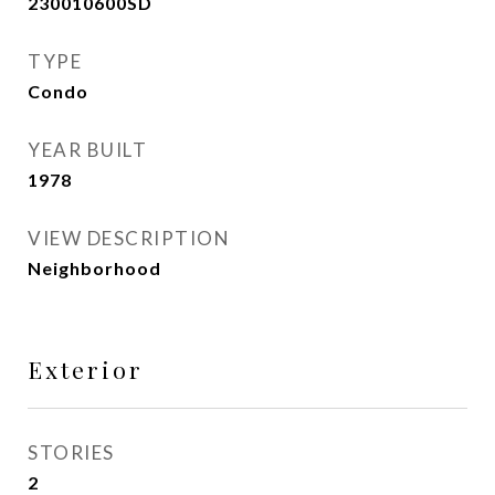
230010600SD
TYPE
Condo
YEAR BUILT
1978
VIEW DESCRIPTION
Neighborhood
Exterior
STORIES
2