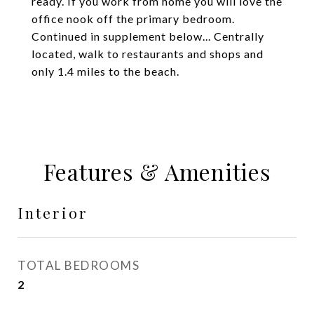
ready. If you work from home you will love the
office nook off the primary bedroom.
Continued in supplement below... Centrally
located, walk to restaurants and shops and
only 1.4 miles to the beach.
Features & Amenities
Interior
TOTAL BEDROOMS
2