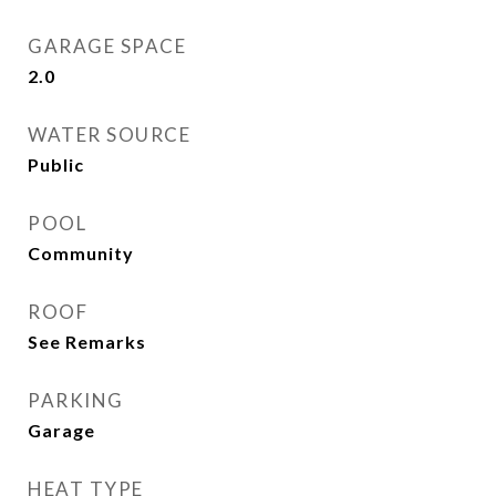
GARAGE SPACE
2.0
WATER SOURCE
Public
POOL
Community
ROOF
See Remarks
PARKING
Garage
HEAT TYPE