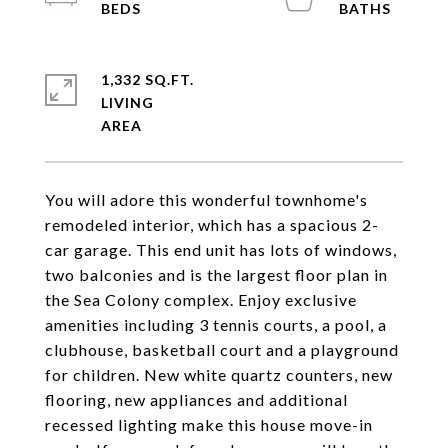
1,332 SQ.FT.
LIVING
You will adore this wonderful townhome's
remodeled interior, which has a spacious 2-
car garage. This end unit has lots of windows,
two balconies and is the largest floor plan in
the Sea Colony complex. Enjoy exclusive
amenities including 3 tennis courts, a pool, a
clubhouse, basketball court and a playground
for children. New white quartz counters, new
flooring, new appliances and additional
recessed lighting make this house move-in