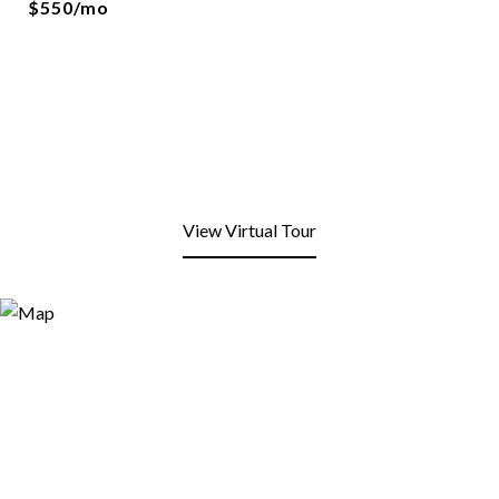
$550/mo
View Virtual Tour