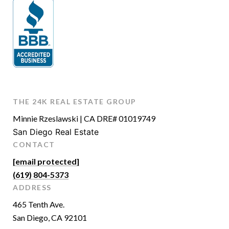
THE 24K REAL ESTATE GROUP
Minnie Rzeslawski | CA DRE# 01019749
San Diego Real Estate
CONTACT
[email protected]
(619) 804-5373
ADDRESS
465 Tenth Ave.
San Diego, CA 92101