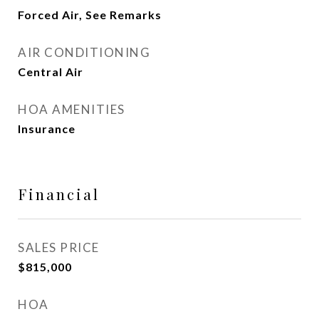
Forced Air, See Remarks
AIR CONDITIONING
Central Air
HOA AMENITIES
Insurance
Financial
SALES PRICE
$815,000
HOA