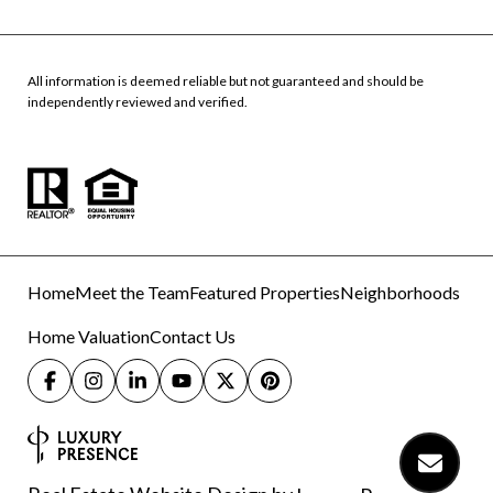
All information is deemed reliable but not guaranteed and should be
independently reviewed and verified.
Home
Meet the Team
Featured Properties
Neighborhoods
Home Valuation
Contact Us