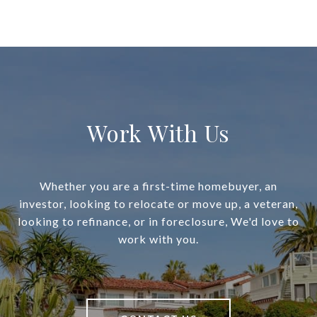
Work With Us
Whether you are a first-time homebuyer, an
investor, looking to relocate or move up, a veteran,
looking to refinance, or in foreclosure, We'd love to
work with you.