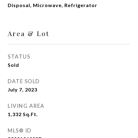
Disposal, Microwave, Refrigerator
Area & Lot
STATUS
Sold
DATE SOLD
July 7, 2023
LIVING AREA
1,332
Sq.Ft.
MLS® ID