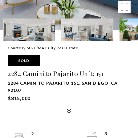
Courtesy of RE/MAX City Real Estate
SOLD
2284 Caminito Pajarito Unit: 151
2284 CAMINITO PAJARITO 151, SAN DIEGO, CA
92107
$815,000
2
3