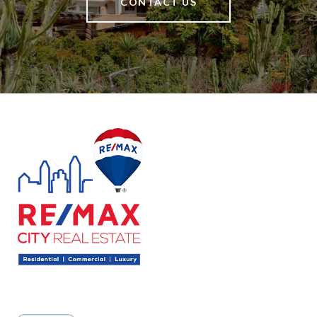
CONTACT US