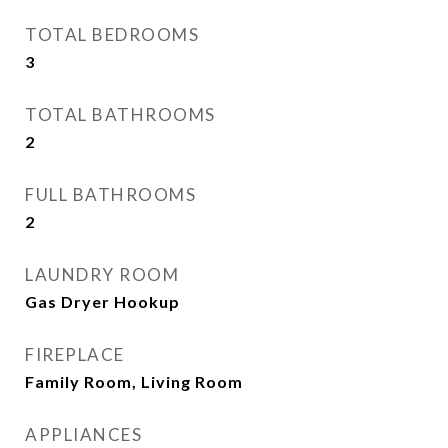
TOTAL BEDROOMS
3
TOTAL BATHROOMS
2
FULL BATHROOMS
2
LAUNDRY ROOM
Gas Dryer Hookup
FIREPLACE
Family Room, Living Room
APPLIANCES