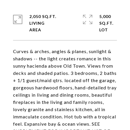
2,050 SQ.FT.
5,000
LIVING
SQ.FT.
Curves & arches, angles & planes, sunlight &
shadows -- the light creates romance in this
sunny hacienda above Old Town. Views from
decks and shaded patios. 3 bedrooms, 2 baths
+ 1/1 guest/maid qtrs. located off the garage,
gorgeous hardwood floors, hand-detailed tray
ceilings in living and dining rooms, beautiful
fireplaces in the living and family rooms,
lovely granite and stainless kitchen, all in
immaculate condition. Hot tub with a tropical
feel. Expansive bay & ocean views. SEE