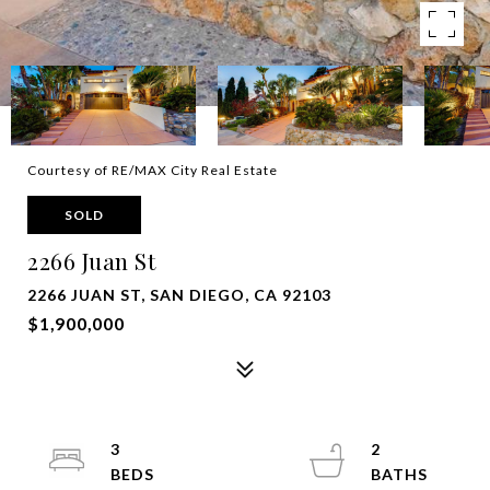
Courtesy of RE/MAX City Real Estate
SOLD
2266 Juan St
2266 JUAN ST, SAN DIEGO, CA 92103
$1,900,000
3
2