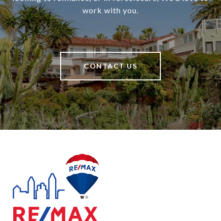
work with you.
CONTACT US