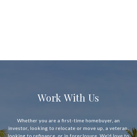
Work With Us
Whether you are a first-time homebuyer, an
investor, looking to relocate or move up, a veteran,
looking to refinance, or in foreclosure, We'd love to