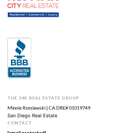
THE 24K REAL ESTATE GROUP
Minnie Rzeslawski | CA DRE# 01019749
San Diego Real Estate
CONTACT
[email protected]