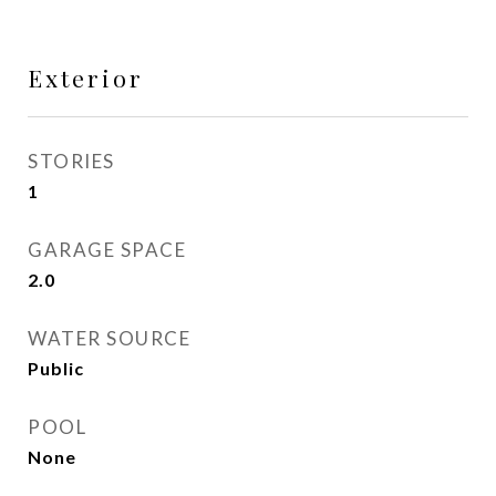
Exterior
STORIES
1
GARAGE SPACE
2.0
WATER SOURCE
Public
POOL
None