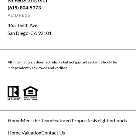
(619) 804-5373
ADDRESS
465 Tenth Ave.
San Diego, CA 92101
All information is deemed reliable but not guaranteed and should be
independently reviewed and verified.
Home
Meet the Team
Featured Properties
Neighborhoods
Home Valuation
Contact Us