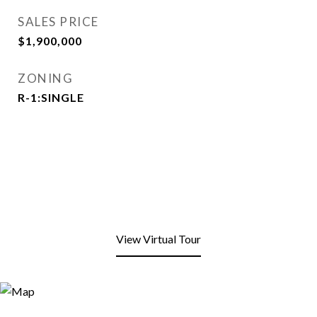
SALES PRICE
$1,900,000
ZONING
R-1:SINGLE
View Virtual Tour