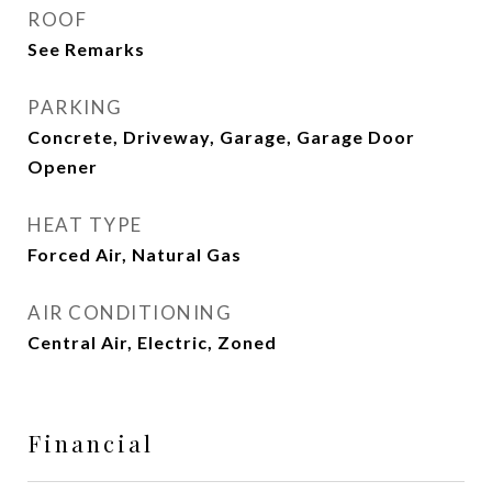
ROOF
See Remarks
PARKING
Concrete, Driveway, Garage, Garage Door
Opener
HEAT TYPE
Forced Air, Natural Gas
AIR CONDITIONING
Central Air, Electric, Zoned
Financial