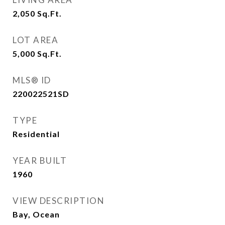
2,050
Sq.Ft.
LOT AREA
5,000
Sq.Ft.
MLS® ID
220022521SD
TYPE
Residential
YEAR BUILT
1960
VIEW DESCRIPTION
Bay, Ocean