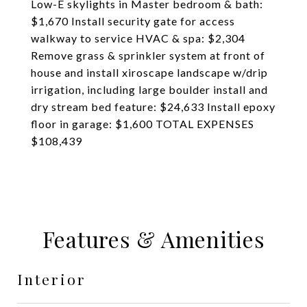
Low-E skylights in Master bedroom & bath:
$1,670 Install security gate for access
walkway to service HVAC & spa: $2,304
Remove grass & sprinkler system at front of
house and install xiroscape landscape w/drip
irrigation, including large boulder install and
dry stream bed feature: $24,633 Install epoxy
floor in garage: $1,600 TOTAL EXPENSES
$108,439
Features & Amenities
Interior