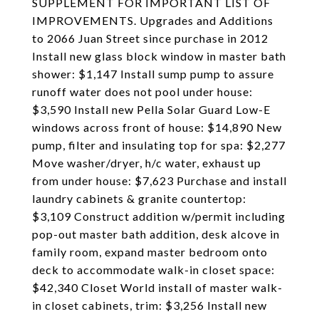
SUPPLEMENT FOR IMPORTANT LIST OF
IMPROVEMENTS. Upgrades and Additions
to 2066 Juan Street since purchase in 2012
Install new glass block window in master bath
shower: $1,147 Install sump pump to assure
runoff water does not pool under house:
$3,590 Install new Pella Solar Guard Low-E
windows across front of house: $14,890 New
pump, filter and insulating top for spa: $2,277
Move washer/dryer, h/c water, exhaust up
from under house: $7,623 Purchase and install
laundry cabinets & granite countertop:
$3,109 Construct addition w/permit including
pop-out master bath addition, desk alcove in
family room, expand master bedroom onto
deck to accommodate walk-in closet space:
$42,340 Closet World install of master walk-
in closet cabinets, trim: $3,256 Install new