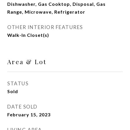
Dishwasher, Gas Cooktop, Disposal, Gas
Range, Microwave, Refrigerator
OTHER INTERIOR FEATURES
Walk-In Closet(s)
Area & Lot
STATUS
Sold
DATE SOLD
February 15, 2023
LIVING AREA