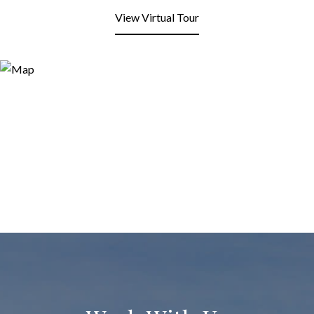
View Virtual Tour