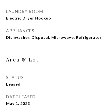
LAUNDRY ROOM
Electric Dryer Hookup
APPLIANCES
Dishwasher, Disposal, Microwave, Refrigerator
Area & Lot
STATUS
Leased
DATE LEASED
May 1, 2023