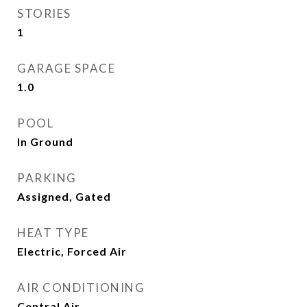
STORIES
1
GARAGE SPACE
1.0
POOL
In Ground
PARKING
Assigned, Gated
HEAT TYPE
Electric, Forced Air
AIR CONDITIONING
Central Air