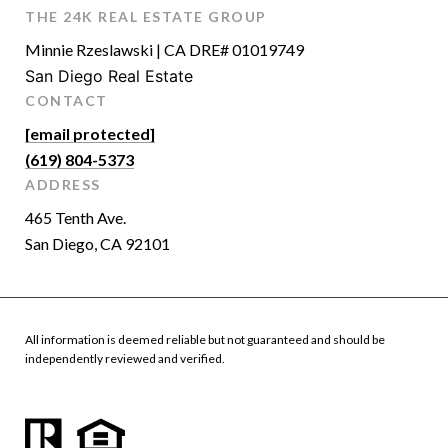
THE 24K REAL ESTATE GROUP
Minnie Rzeslawski | CA DRE# 01019749
San Diego Real Estate
CONTACT
[email protected]
(619) 804-5373
ADDRESS
465 Tenth Ave.
San Diego, CA 92101
All information is deemed reliable but not guaranteed and should be
independently reviewed and verified.