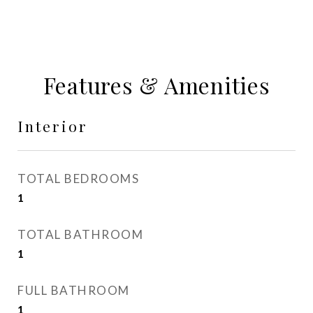
Features & Amenities
Interior
TOTAL BEDROOMS
1
TOTAL BATHROOM
1
FULL BATHROOM
1