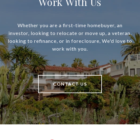
Work With Us
Whether you are a first-time homebuyer, an
investor, looking to relocate or move up, a veteran,
looking to refinance, or in foreclosure, We'd love to
work with you.
CONTACT US