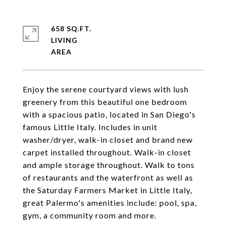
658 SQ.FT.
LIVING
Enjoy the serene courtyard views with lush
greenery from this beautiful one bedroom
with a spacious patio, located in San Diego's
famous Little Italy. Includes in unit
washer/dryer, walk-in closet and brand new
carpet installed throughout. Walk-in closet
and ample storage throughout. Walk to tons
of restaurants and the waterfront as well as
the Saturday Farmers Market in Little Italy,
great Palermo's amenities include: pool, spa,
gym, a community room and more.