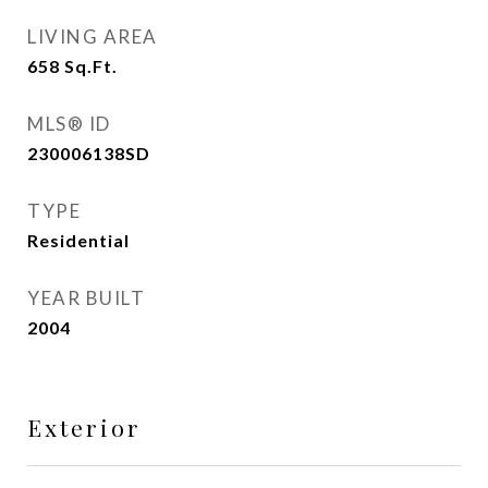
LIVING AREA
658
Sq.Ft.
MLS® ID
230006138SD
TYPE
Residential
YEAR BUILT
2004
Exterior