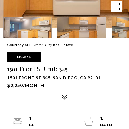
Courtesy of RE/MAX City Real Estate
LEASED
1501 Front St Unit: 345
1501 FRONT ST 345, SAN DIEGO, CA 92101
$2,250/MONTH
1
1