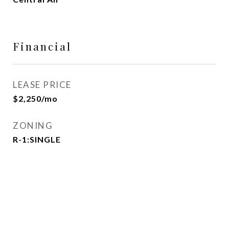
Financial
LEASE PRICE
$2,250/mo
ZONING
R-1:SINGLE