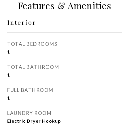
Features & Amenities
Interior
TOTAL BEDROOMS
1
TOTAL BATHROOM
1
FULL BATHROOM
1
LAUNDRY ROOM
Electric Dryer Hookup