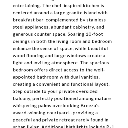
entertaining. The chef-inspired kitchen is
centered around a large granite island with
breakfast bar, complemented by stainless
steel appliances, abundant cabinetry, and
generous counter space. Soaring 10-foot
ceilings in both the living room and bedroom
enhance the sense of space, while beautiful
wood flooring and large windows create a
light and inviting atmosphere. The spacious
bedroom offers direct access to the well-
appointed bathroom with dual vanities,
creating a convenient and functional layout.
Step outside to your private oversized
balcony, perfectly positioned among mature
whispering palms overlooking Breeza's
award-winning courtyard--providing a
peaceful and private retreat rarely found in
urban living. Additional highlights include P-1