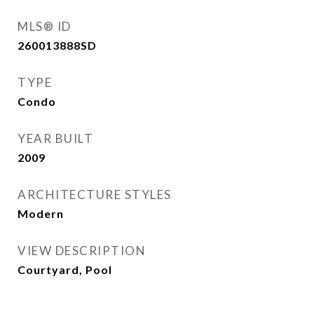
MLS® ID
260013888SD
TYPE
Condo
YEAR BUILT
2009
ARCHITECTURE STYLES
Modern
VIEW DESCRIPTION
Courtyard, Pool