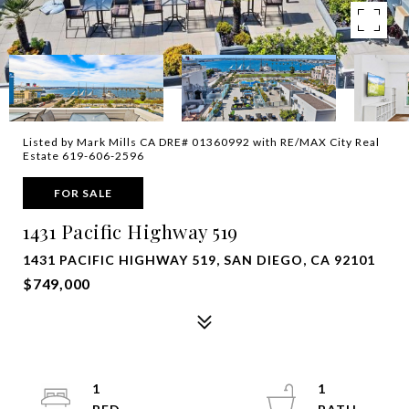
Listed by Mark Mills CA DRE# 01360992 with RE/MAX City Real
Estate 619-606-2596
FOR SALE
1431 Pacific Highway 519
1431 PACIFIC HIGHWAY 519, SAN DIEGO, CA 92101
$749,000
1
1