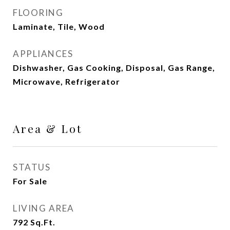
FLOORING
Laminate, Tile, Wood
APPLIANCES
Dishwasher, Gas Cooking, Disposal, Gas Range,
Microwave, Refrigerator
Area & Lot
STATUS
For Sale
LIVING AREA
792
Sq.Ft.