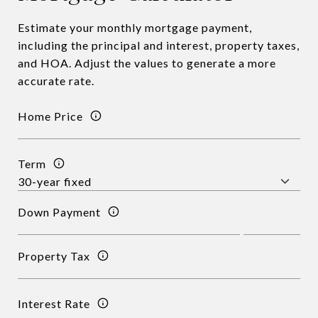
Estimate your monthly mortgage payment,
including the principal and interest, property taxes,
and HOA. Adjust the values to generate a more
accurate rate.
Home Price
Term
Down Payment
Property Tax
Interest Rate