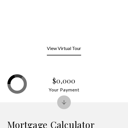
View Virtual Tour
$0,000
Your Payment
Mortgage Calculator