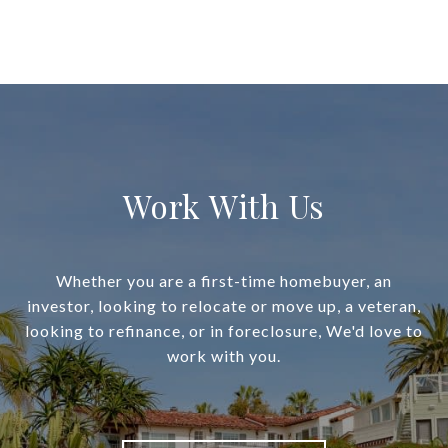
Work With Us
Whether you are a first-time homebuyer, an
investor, looking to relocate or move up, a veteran,
looking to refinance, or in foreclosure, We'd love to
work with you.