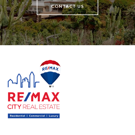
CONTACT US