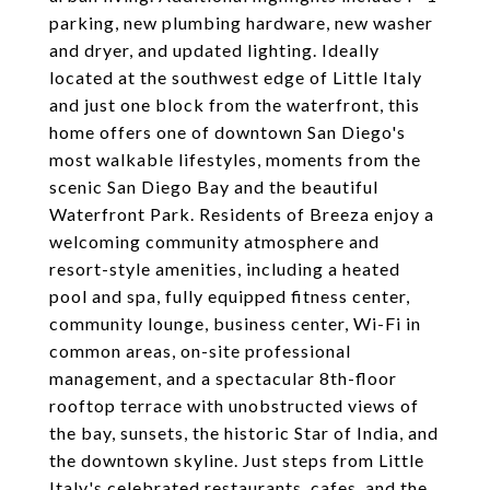
parking, new plumbing hardware, new washer
and dryer, and updated lighting. Ideally
located at the southwest edge of Little Italy
and just one block from the waterfront, this
home offers one of downtown San Diego's
most walkable lifestyles, moments from the
scenic San Diego Bay and the beautiful
Waterfront Park. Residents of Breeza enjoy a
welcoming community atmosphere and
resort-style amenities, including a heated
pool and spa, fully equipped fitness center,
community lounge, business center, Wi-Fi in
common areas, on-site professional
management, and a spectacular 8th-floor
rooftop terrace with unobstructed views of
the bay, sunsets, the historic Star of India, and
the downtown skyline. Just steps from Little
Italy's celebrated restaurants, cafes, and the