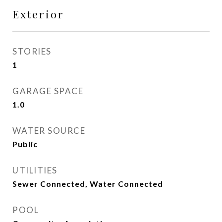
Exterior
STORIES
1
GARAGE SPACE
1.0
WATER SOURCE
Public
UTILITIES
Sewer Connected, Water Connected
POOL