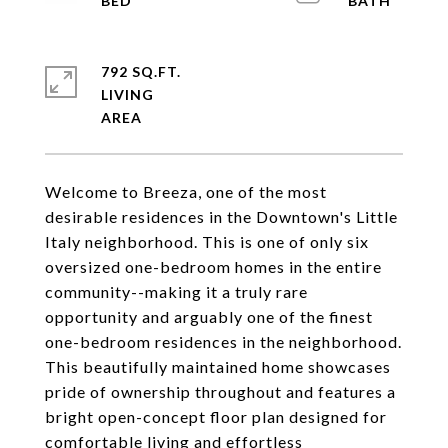
792 SQ.FT.
LIVING
Welcome to Breeza, one of the most
desirable residences in the Downtown's Little
Italy neighborhood. This is one of only six
oversized one-bedroom homes in the entire
community--making it a truly rare
opportunity and arguably one of the finest
one-bedroom residences in the neighborhood.
This beautifully maintained home showcases
pride of ownership throughout and features a
bright open-concept floor plan designed for
comfortable living and effortless