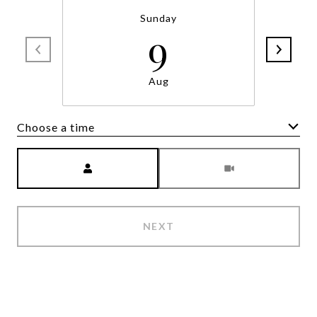
Sunday
9
Aug
Choose a time
Meeting Type
NEXT