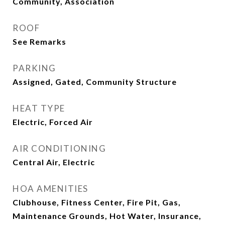
Community, Association
ROOF
See Remarks
PARKING
Assigned, Gated, Community Structure
HEAT TYPE
Electric, Forced Air
AIR CONDITIONING
Central Air, Electric
HOA AMENITIES
Clubhouse, Fitness Center, Fire Pit, Gas,
Maintenance Grounds, Hot Water, Insurance,