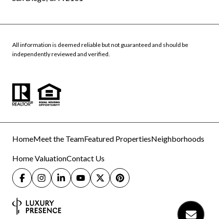
All information is deemed reliable but not guaranteed and should be
independently reviewed and verified.
Home
Meet the Team
Featured Properties
Neighborhoods
Home Valuation
Contact Us