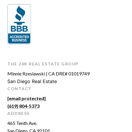
THE 24K REAL ESTATE GROUP
Minnie Rzeslawski | CA DRE# 01019749
San Diego Real Estate
CONTACT
[email protected]
(619) 804-5373
ADDRESS
465 Tenth Ave.
San Diego, CA 92101