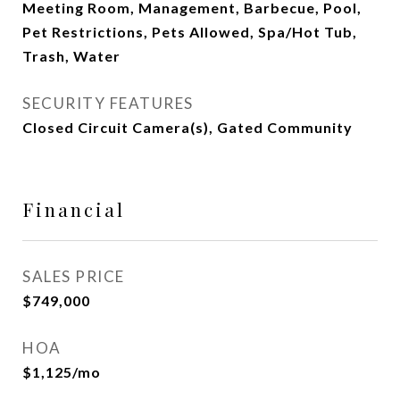
Meeting Room, Management, Barbecue, Pool,
Pet Restrictions, Pets Allowed, Spa/Hot Tub,
Trash, Water
SECURITY FEATURES
Closed Circuit Camera(s), Gated Community
Financial
SALES PRICE
$749,000
HOA
$1,125/mo