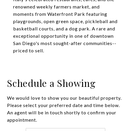
renowned weekly farmers market, and
moments from Waterfront Park featuring
playgrounds, open green space, pickleball and
basketball courts, and a dog park. A rare and
exceptional opportunity in one of downtown
San Diego's most sought-after communities--
priced to sell.
Schedule a Showing
We would love to show you our beautiful property.
Please select your preferred date and time below.
An agent will be in touch shortly to confirm your
appointment.