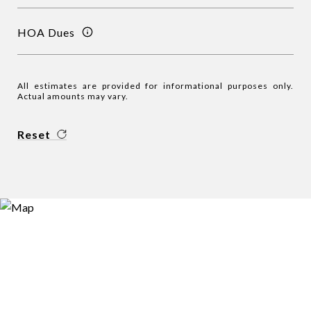
HOA Dues
All estimates are provided for informational purposes only.
Actual amounts may vary.
Reset