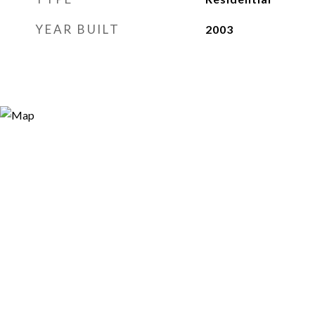
YEAR BUILT
2003