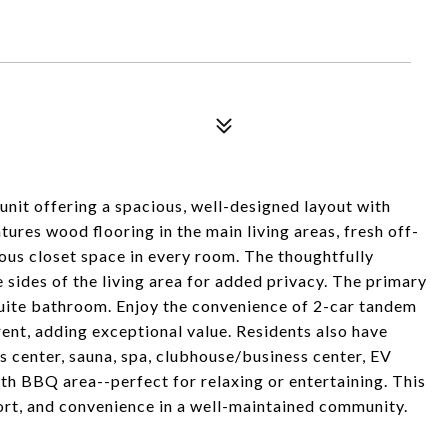
nit offering a spacious, well-designed layout with
ures wood flooring in the main living areas, fresh off-
rous closet space in every room. The thoughtfully
sides of the living area for added privacy. The primary
-suite bathroom. Enjoy the convenience of 2-car tandem
 rent, adding exceptional value. Residents also have
s center, sauna, spa, clubhouse/business center, EV
th BBQ area--perfect for relaxing or entertaining. This
rt, and convenience in a well-maintained community.