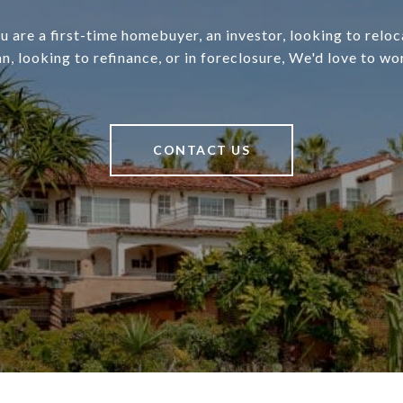
 are a first-time homebuyer, an investor, looking to relo
an, looking to refinance, or in foreclosure, We'd love to wo
CONTACT US