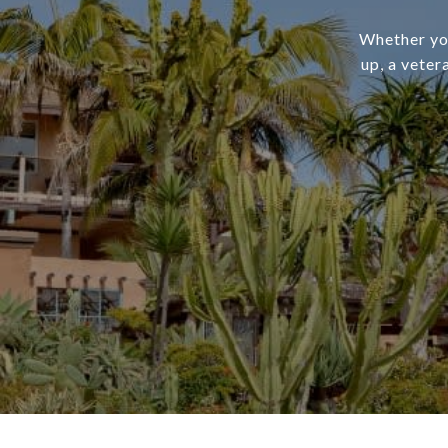
Whether you
up, a veter