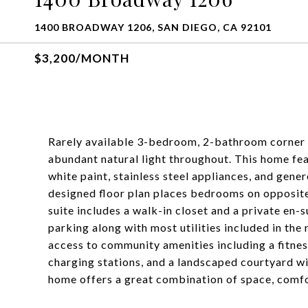
1400 BROADWAY 1206, SAN DIEGO, CA 92101
$3,200/MONTH
Rarely available 3-bedroom, 2-bathroom corner u
abundant natural light throughout. This home feat
white paint, stainless steel appliances, and gene
designed floor plan places bedrooms on opposite 
suite includes a walk-in closet and a private en
parking along with most utilities included in the
access to community amenities including a fitnes
charging stations, and a landscaped courtyard wi
home offers a great combination of space, comfo