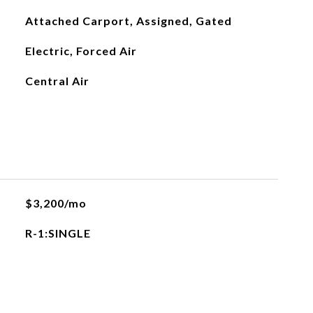
Attached Carport, Assigned, Gated
Electric, Forced Air
Central Air
$3,200/mo
R-1:SINGLE