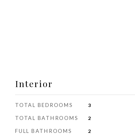
Interior
TOTAL BEDROOMS
3
TOTAL BATHROOMS
2
FULL BATHROOMS
2