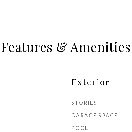
Features & Amenities
Exterior
STORIES
GARAGE SPACE
POOL