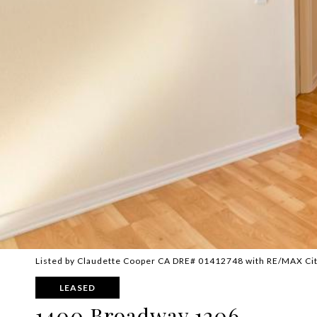
Listed by Claudette Cooper CA DRE# 01412748 with RE/MAX Cit
LEASED
1400 Broadway 1206