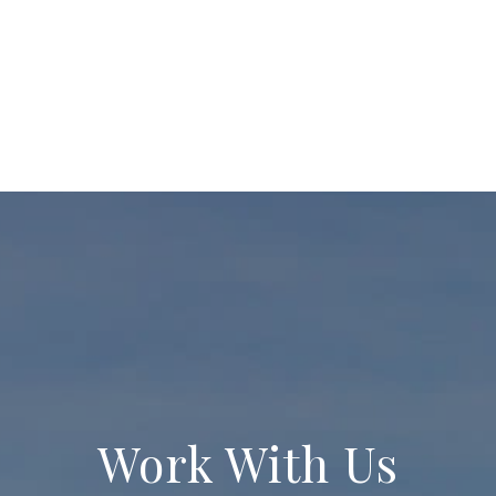
Work With Us