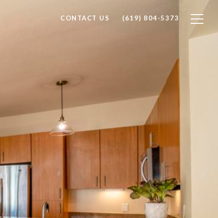
CONTACT US
(619) 804-5373