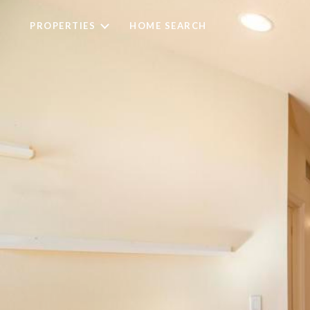
PROPERTIES
HOME SEARCH