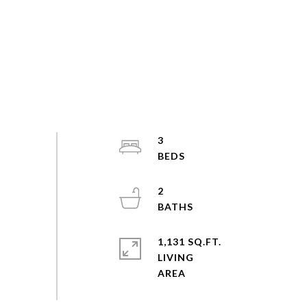
3
2
1,131 SQ.FT.
LIVING