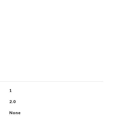
1
2.0
None