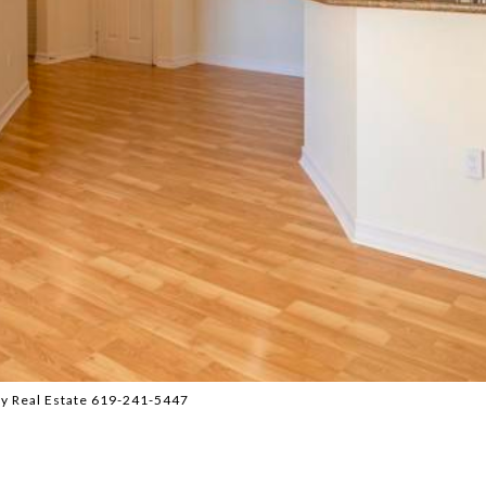
y Real Estate 619-241-5447