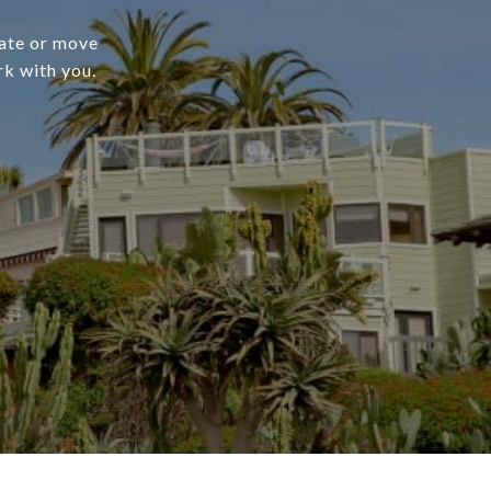
cate or move
rk with you.