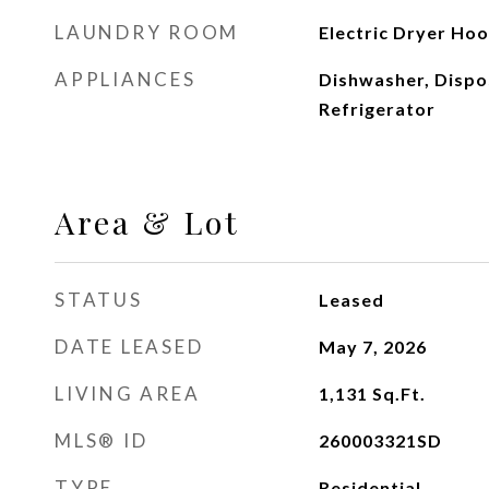
LAUNDRY ROOM
Electric Dryer Ho
APPLIANCES
Dishwasher, Dispo
Refrigerator
Area & Lot
STATUS
Leased
DATE LEASED
May 7, 2026
LIVING AREA
1,131
Sq.Ft.
MLS® ID
260003321SD
TYPE
Residential