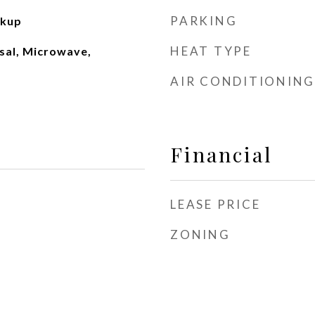
PARKING
okup
HEAT TYPE
sal, Microwave,
AIR CONDITIONING
Financial
LEASE PRICE
ZONING