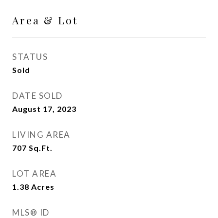
Area & Lot
STATUS
Sold
DATE SOLD
August 17, 2023
LIVING AREA
707
Sq.Ft.
LOT AREA
1.38
Acres
MLS® ID