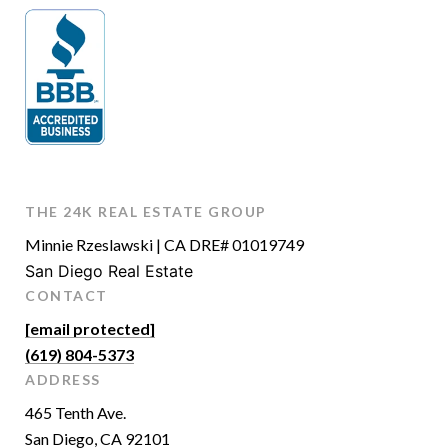
THE 24K REAL ESTATE GROUP
Minnie Rzeslawski | CA DRE# 01019749
San Diego Real Estate
CONTACT
[email protected]
(619) 804-5373
ADDRESS
465 Tenth Ave.
San Diego, CA 92101