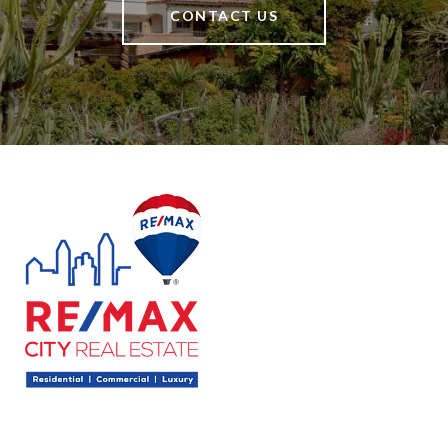
CONTACT US