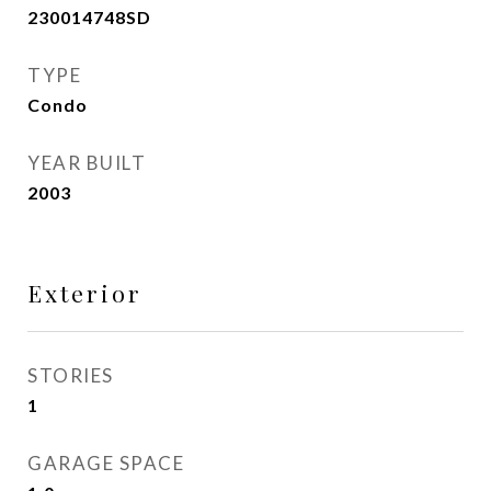
230014748SD
TYPE
Condo
YEAR BUILT
2003
Exterior
STORIES
1
GARAGE SPACE