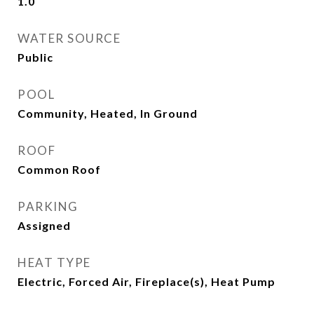
1.0
WATER SOURCE
Public
POOL
Community, Heated, In Ground
ROOF
Common Roof
PARKING
Assigned
HEAT TYPE
Electric, Forced Air, Fireplace(s), Heat Pump