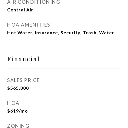
AIR CONDITIONING
Central Air
HOA AMENITIES
Hot Water, Insurance, Security, Trash, Water
Financial
SALES PRICE
$565,000
HOA
$619/mo
ZONING