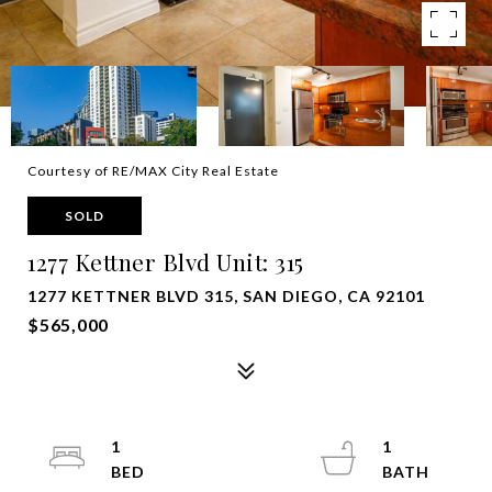
Courtesy of RE/MAX City Real Estate
SOLD
1277 Kettner Blvd Unit: 315
1277 KETTNER BLVD 315, SAN DIEGO, CA 92101
$565,000
1
1