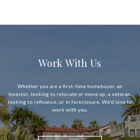
Work With Us
Whether you are a first-time homebuyer, an
investor, looking to relocate or move up, a veteran,
looking to refinance, or in foreclosure, We'd love to
work with you.