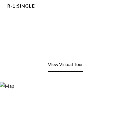
R-1:SINGLE
View Virtual Tour