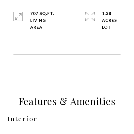
707 SQ.FT.
1.38
LIVING
ACRES
Features & Amenities
Interior