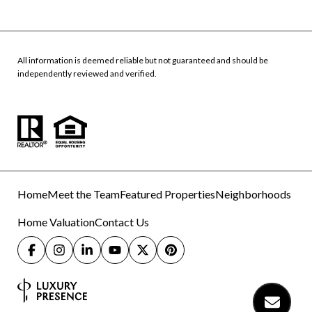
All information is deemed reliable but not guaranteed and should be
independently reviewed and verified.
Home
Meet the Team
Featured Properties
Neighborhoods
Home Valuation
Contact Us