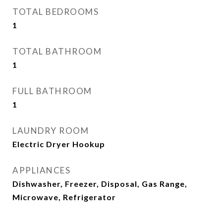
TOTAL BEDROOMS
1
TOTAL BATHROOM
1
FULL BATHROOM
1
LAUNDRY ROOM
Electric Dryer Hookup
APPLIANCES
Dishwasher, Freezer, Disposal, Gas Range,
Microwave, Refrigerator