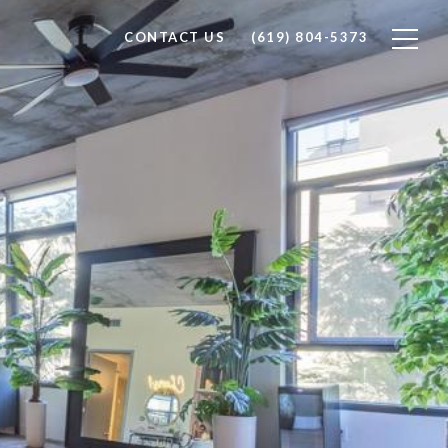
CONTACT US
(619) 804-5373