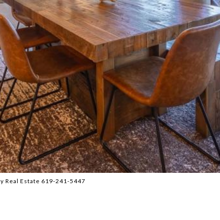
y Real Estate 619-241-5447