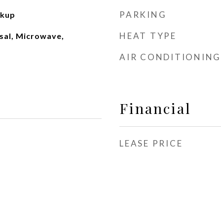
PARKING
okup
HEAT TYPE
sal, Microwave,
AIR CONDITIONING
Financial
LEASE PRICE