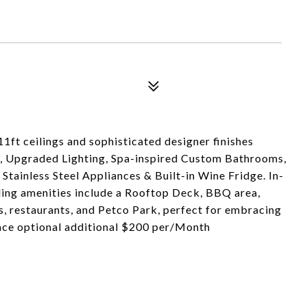
11ft ceilings and sophisticated designer finishes
, Upgraded Lighting, Spa-inspired Custom Bathrooms,
tainless Steel Appliances & Built-in Wine Fridge. In-
ding amenities include a Rooftop Deck, BBQ area,
s, restaurants, and Petco Park, perfect for embracing
pace optional additional $200 per/Month