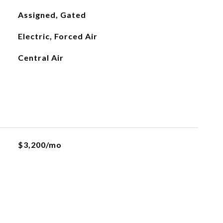
Assigned, Gated
Electric, Forced Air
Central Air
$3,200/mo