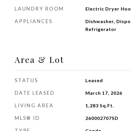
LAUNDRY ROOM
Electric Dryer Ho
APPLIANCES
Dishwasher, Dispo
Refrigerator
Area & Lot
STATUS
Leased
DATE LEASED
March 17, 2026
LIVING AREA
1,283
Sq.Ft.
MLS® ID
260002707SD
TYPE
Condo