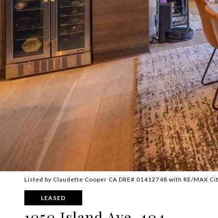
Listed by Claudette Cooper CA DRE# 01412748 with RE/MAX Cit
LEASED
1050 Island Ave. 404