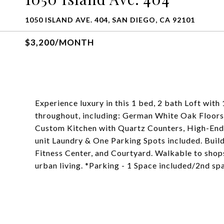
1050 ISLAND AVE. 404, SAN DIEGO, CA 92101
$3,200/MONTH
Experience luxury in this 1 bed, 2 bath Loft with 
throughout, including: German White Oak Floors
Custom Kitchen with Quartz Counters, High-End S
unit Laundry & One Parking Spots included. Buil
Fitness Center, and Courtyard. Walkable to shop
urban living. *Parking - 1 Space included/2nd s