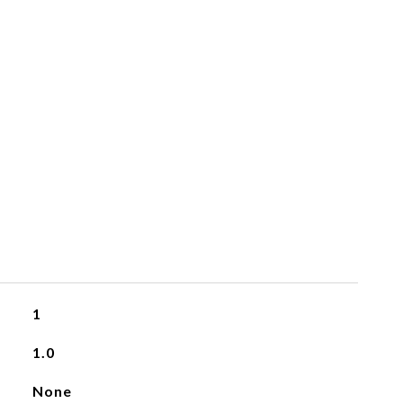
1
1.0
None