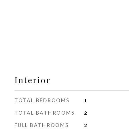
Interior
TOTAL BEDROOMS
1
TOTAL BATHROOMS
2
FULL BATHROOMS
2