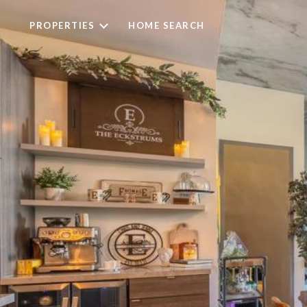
PROPERTIES
HOME SEARCH