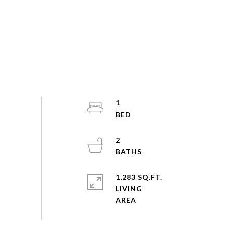
1
2
1,283 SQ.FT.
LIVING