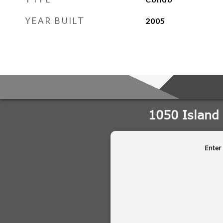
YEAR BUILT
2005