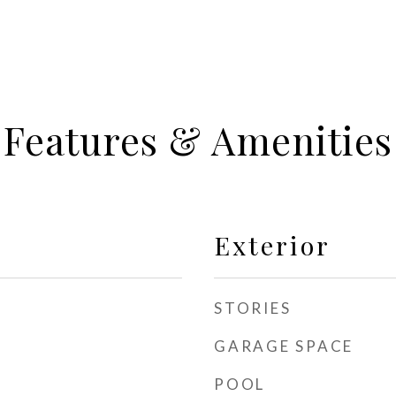
Features & Amenities
Exterior
STORIES
GARAGE SPACE
POOL